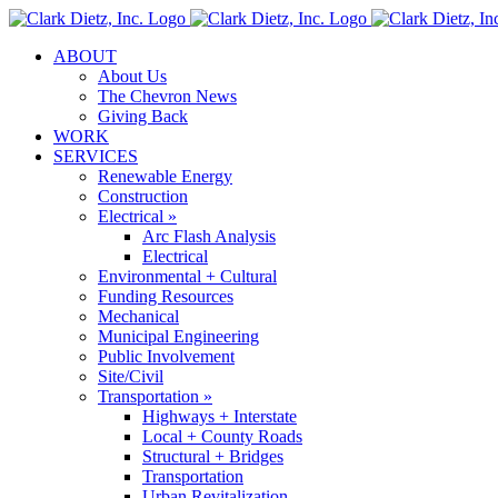
Skip
to
ABOUT
content
About Us
The Chevron News
Giving Back
WORK
SERVICES
Renewable Energy
Construction
Electrical »
Arc Flash Analysis
Electrical
Environmental + Cultural
Funding Resources
Mechanical
Municipal Engineering
Public Involvement
Site/Civil
Transportation »
Highways + Interstate
Local + County Roads
Structural + Bridges
Transportation
Urban Revitalization