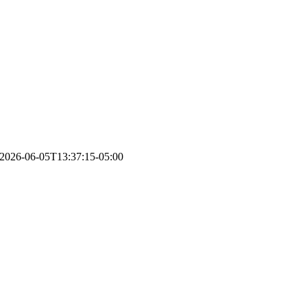
2026-06-05T13:37:15-05:00