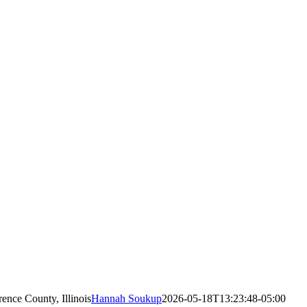
nce County, Illinois
Hannah Soukup
2026-05-18T13:23:48-05:00