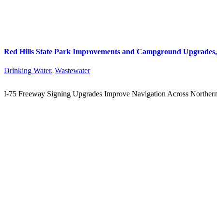
Red Hills State Park Improvements and Campground Upgrades, 
Drinking Water
,
Wastewater
I-75 Freeway Signing Upgrades Improve Navigation Across Norther