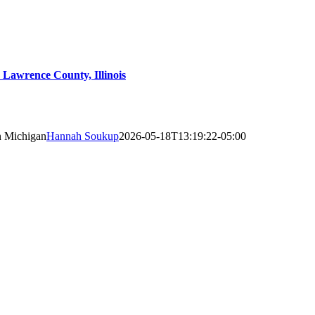
Lawrence County, Illinois
n Michigan
Hannah Soukup
2026-05-18T13:19:22-05:00