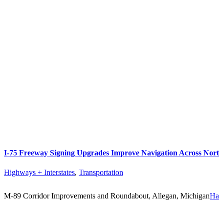
I-75 Freeway Signing Upgrades Improve Navigation Across Nor
Highways + Interstates
,
Transportation
M-89 Corridor Improvements and Roundabout, Allegan, Michigan
Ha