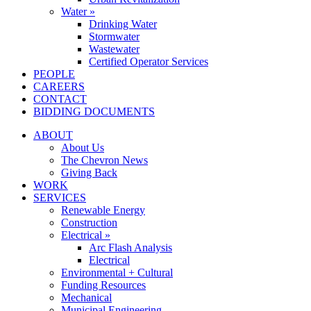
Water »
Drinking Water
Stormwater
Wastewater
Certified Operator Services
PEOPLE
CAREERS
CONTACT
BIDDING DOCUMENTS
ABOUT
About Us
The Chevron News
Giving Back
WORK
SERVICES
Renewable Energy
Construction
Electrical »
Arc Flash Analysis
Electrical
Environmental + Cultural
Funding Resources
Mechanical
Municipal Engineering