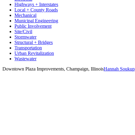
Highways + Interstates
Local + County Roads
Mechanical
Municipal Engineering
Public Involvement
Site/Civil
Stormwater
Structural + Bridges
Transportation
Urban Revitalization
Wastewater
Downtown Plaza Improvements, Champaign, Illinois
Hannah Soukup