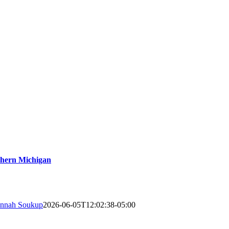
thern Michigan
nnah Soukup
2026-06-05T12:02:38-05:00