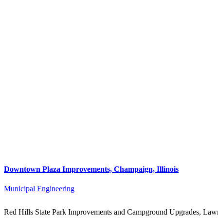
Downtown Plaza Improvements, Champaign, Illinois
Municipal Engineering
Red Hills State Park Improvements and Campground Upgrades, Lawre