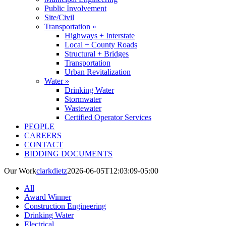
Public Involvement
Site/Civil
Transportation »
Highways + Interstate
Local + County Roads
Structural + Bridges
Transportation
Urban Revitalization
Water »
Drinking Water
Stormwater
Wastewater
Certified Operator Services
PEOPLE
CAREERS
CONTACT
BIDDING DOCUMENTS
Our Work
clarkdietz
2026-06-05T12:03:09-05:00
All
Award Winner
Construction Engineering
Drinking Water
Electrical