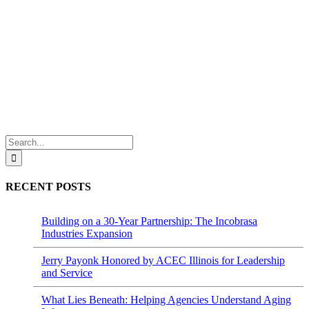
Search
for:
RECENT POSTS
Building on a 30-Year Partnership: The Incobrasa
Industries Expansion
Jerry Payonk Honored by ACEC Illinois for Leadership
and Service
What Lies Beneath: Helping Agencies Understand Aging