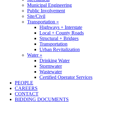
Municipal Engineering
Public Involvement
Site/Civil
Transportation »
Highways + Interstate
Local + County Roads
Structural + Bridges
Transportation
Urban Revitalization
Water »
Drinking Water
Stormwater
Wastewater
Certified Operator Services
PEOPLE
CAREERS
CONTACT
BIDDING DOCUMENTS