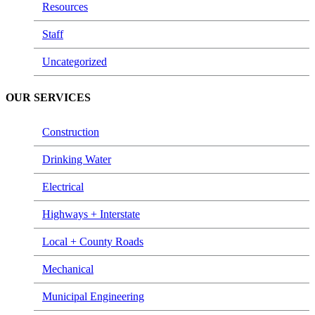
Resources
Staff
Uncategorized
OUR SERVICES
Construction
Drinking Water
Electrical
Highways + Interstate
Local + County Roads
Mechanical
Municipal Engineering