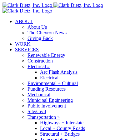
Skip
to
content
ABOUT
About Us
The Chevron News
Giving Back
WORK
SERVICES
Renewable Energy
Construction
Electrical »
Arc Flash Analysis
Electrical
Environmental + Cultural
Funding Resources
Mechanical
Municipal Engineering
Public Involvement
Site/Civil
Transportation »
Highways + Interstate
Local + County Roads
Structural + Bridges
Transportation