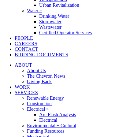
Urban Revitalization
Water »
Drinking Water
Stormwater
Wastewater
Certified Operator Services
PEOPLE
CAREERS
CONTACT
BIDDING DOCUMENTS
ABOUT
About Us
The Chevron News
Giving Back
WORK
SERVICES
Renewable Energy
Construction
Electrical »
Arc Flash Analysis
Electrical
Environmental + Cultural
Funding Resources
Mechanical