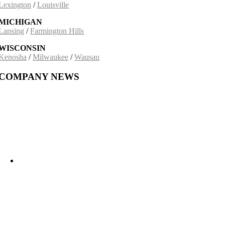
Lexington
/
Louisville
MICHIGAN
Lansing
/
Farmington Hills
WISCONSIN
Kenosha
/
Milwaukee
/
Wausau
COMPANY NEWS
Building on a 30-Year Partnership: The Incobrasa Industries Expansion