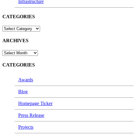
Infrastructure
CATEGORIES
CATEGORIES
ARCHIVES
ARCHIVES
CATEGORIES
Awards
Blog
Homepage Ticker
Press Release
Projects