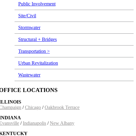
Public Involvement
Site/Civil
Stormwater
Structural + Bridges
Transportation >
Urban Revitalization
Wastewater
OFFICE LOCATIONS
ILLINOIS
Champaign
/
Chicago
/
Oakbrook Terrace
INDIANA
Evansville
/
Indianapolis
/
New Albany
KENTUCKY