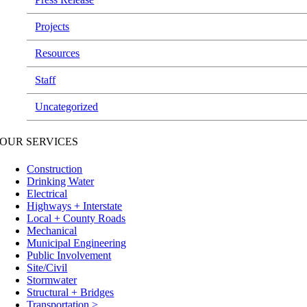
Projects
Resources
Staff
Uncategorized
OUR SERVICES
Construction
Drinking Water
Electrical
Highways + Interstate
Local + County Roads
Mechanical
Municipal Engineering
Public Involvement
Site/Civil
Stormwater
Structural + Bridges
Transportation >