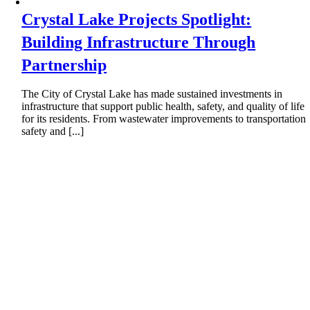
Crystal Lake Projects Spotlight:
Building Infrastructure Through
Partnership
The City of Crystal Lake has made sustained investments in
infrastructure that support public health, safety, and quality of life
for its residents. From wastewater improvements to transportation
safety and [...]