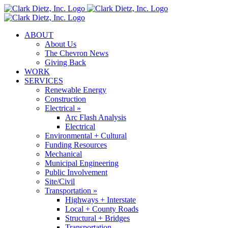
Skip
to
content
ABOUT
About Us
The Chevron News
Giving Back
WORK
SERVICES
Renewable Energy
Construction
Electrical »
Arc Flash Analysis
Electrical
Environmental + Cultural
Funding Resources
Mechanical
Municipal Engineering
Public Involvement
Site/Civil
Transportation »
Highways + Interstate
Local + County Roads
Structural + Bridges
Transportation