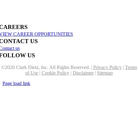
US-31 Reconstruction Moves into Construction in Benzie & Grand Traverse
Counties
CAREERS
VIEW CAREER OPPORTUNITIES
CONTACT US
Contact us
FOLLOW US
©
2026 Clark Dietz, Inc. All Rights Reserved. |
Privacy Policy
|
Terms
of Use
|
Cookie Policy
|
Disclaimer
|
Sitemap
Page load link
Go
to
Top