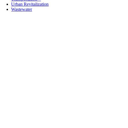
Urban Revitalization
Wastewater