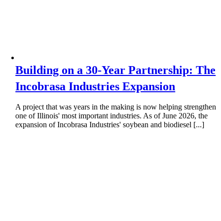
Building on a 30-Year Partnership: The
Incobrasa Industries Expansion
A project that was years in the making is now helping strengthen
one of Illinois' most important industries. As of June 2026, the
expansion of Incobrasa Industries' soybean and biodiesel [...]