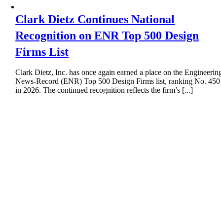
Clark Dietz Continues National
Recognition on ENR Top 500 Design
Firms List
Clark Dietz, Inc. has once again earned a place on the Engineerin
News-Record (ENR) Top 500 Design Firms list, ranking No. 450
in 2026. The continued recognition reflects the firm’s [...]