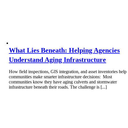
What Lies Beneath: Helping Agencies
Understand Aging Infrastructure
How field inspections, GIS integration, and asset inventories help
communities make smarter infrastructure decisions: Most
communities know they have aging culverts and stormwater
infrastructure beneath their roads. The challenge is [...]