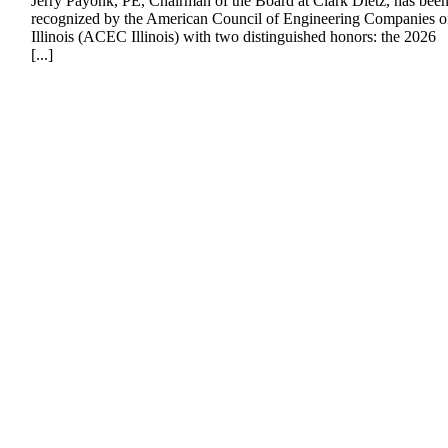
Jerry Payonk, PE, Chairman of the Board at Clark Dietz, has bee
recognized by the American Council of Engineering Companies o
Illinois (ACEC Illinois) with two distinguished honors: the 2026
[...]