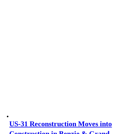
US-31 Reconstruction Moves into
Construction in Benzie & Grand