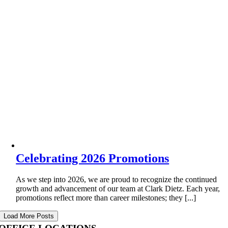
Celebrating 2026 Promotions
As we step into 2026, we are proud to recognize the continued
growth and advancement of our team at Clark Dietz. Each year,
promotions reflect more than career milestones; they [...]
Load More Posts