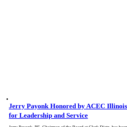
Jerry Payonk Honored by ACEC Illinoi
for Leadership and Service