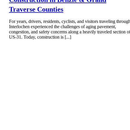
Traverse Counties
For years, drivers, residents, cyclists, and visitors traveling throug
Interlochen experienced the challenges of aging pavement,
congestion, and safety concerns along a heavily traveled section o
US-31. Today, construction is [...]