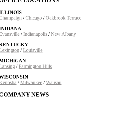
OFFICE LOCATIONS
ILLINOIS
Champaign
/
Chicago
/
Oakbrook Terrace
INDIANA
Evansville
/
Indianapolis
/
New Albany
KENTUCKY
Lexington
/
Louisville
MICHIGAN
Lansing
/
Farmington Hills
WISCONSIN
Kenosha
/
Milwaukee
/
Wausau
COMPANY NEWS