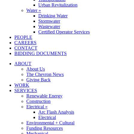
Urban Revitalization
Water »
Drinking Water
Stormwater
Wastewater
Certified Operator Services
PEOPLE
CAREERS
CONTACT
BIDDING DOCUMENTS
ABOUT
About Us
The Chevron News
Giving Back
WORK
SERVICES
Renewable Energy
Construction
Electrical »
Arc Flash Analysis
Electrical
Environmental + Cultural
Funding Resources
Mechanical