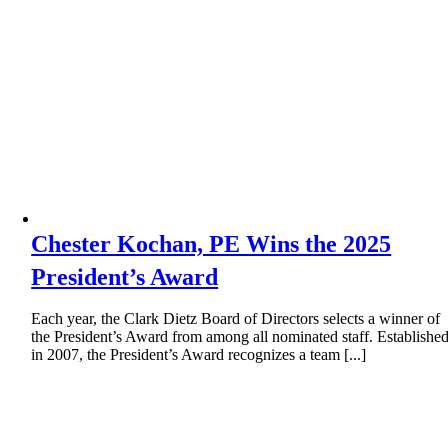
Chester Kochan, PE Wins the 2025
President’s Award
Each year, the Clark Dietz Board of Directors selects a winner of
the President’s Award from among all nominated staff. Establishe
in 2007, the President’s Award recognizes a team [...]