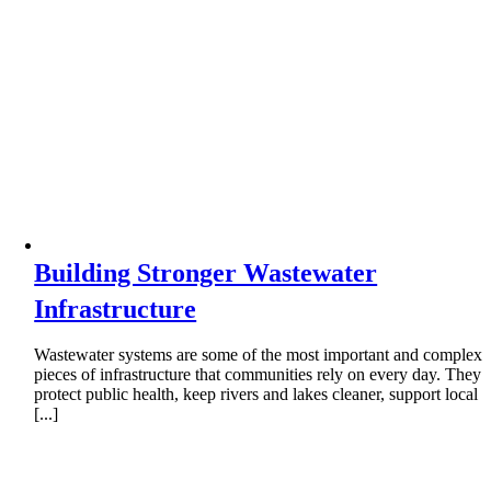
Building Stronger Wastewater
Infrastructure
Wastewater systems are some of the most important and complex
pieces of infrastructure that communities rely on every day. They
protect public health, keep rivers and lakes cleaner, support local
[...]