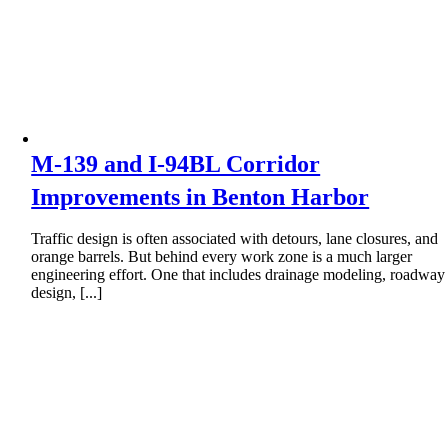
M-139 and I-94BL Corridor
Improvements in Benton Harbor
Traffic design is often associated with detours, lane closures, and
orange barrels. But behind every work zone is a much larger
engineering effort. One that includes drainage modeling, roadway
design, [...]