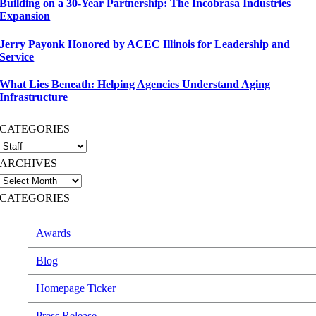
Building on a 30-Year Partnership: The Incobrasa Industries
Expansion
Jerry Payonk Honored by ACEC Illinois for Leadership and
Service
What Lies Beneath: Helping Agencies Understand Aging
Infrastructure
CATEGORIES
ARCHIVES
CATEGORIES
Awards
Blog
Homepage Ticker
Press Release