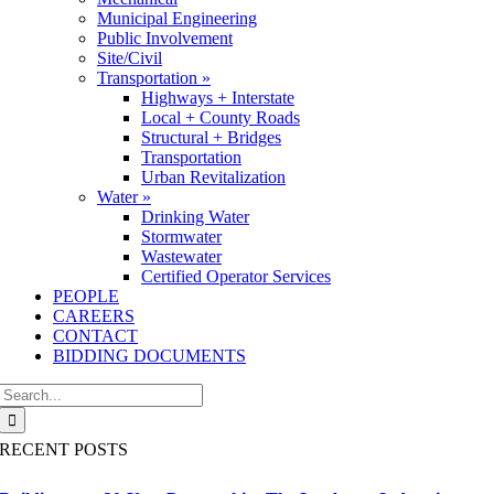
Municipal Engineering
Public Involvement
Site/Civil
Transportation »
Highways + Interstate
Local + County Roads
Structural + Bridges
Transportation
Urban Revitalization
Water »
Drinking Water
Stormwater
Wastewater
Certified Operator Services
PEOPLE
CAREERS
CONTACT
BIDDING DOCUMENTS
Search
for:
RECENT POSTS