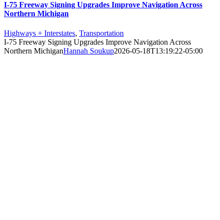
I-75 Freeway Signing Upgrades Improve Navigation Across
Northern Michigan
Highways + Interstates
,
Transportation
I-75 Freeway Signing Upgrades Improve Navigation Across
Northern Michigan
Hannah Soukup
2026-05-18T13:19:22-05:00