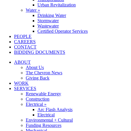
Urban Revitalization
Water »
Drinking Water
Stormwater
Wastewater
Certified Operator Services
PEOPLE
CAREERS
CONTACT
BIDDING DOCUMENTS
ABOUT
About Us
The Chevron News
Giving Back
WORK
SERVICES
Renewable Energy
Construction
Electrical »
Arc Flash Analysis
Electrical
Environmental + Cultural
Funding Resources
Mechanical