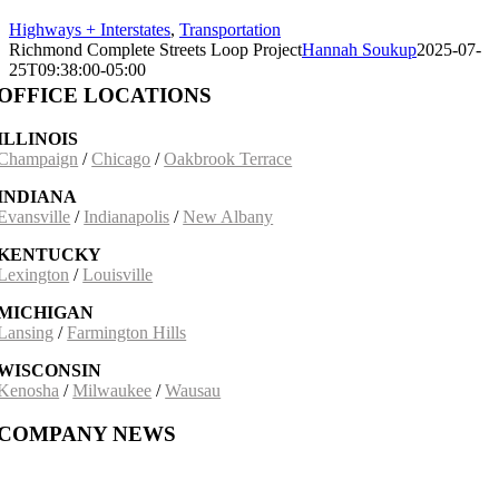
Highways + Interstates
,
Transportation
Richmond Complete Streets Loop Project
Hannah Soukup
2025-07-
25T09:38:00-05:00
OFFICE LOCATIONS
ILLINOIS
Champaign
/
Chicago
/
Oakbrook Terrace
INDIANA
Evansville
/
Indianapolis
/
New Albany
KENTUCKY
Lexington
/
Louisville
MICHIGAN
Lansing
/
Farmington Hills
WISCONSIN
Kenosha
/
Milwaukee
/
Wausau
COMPANY NEWS