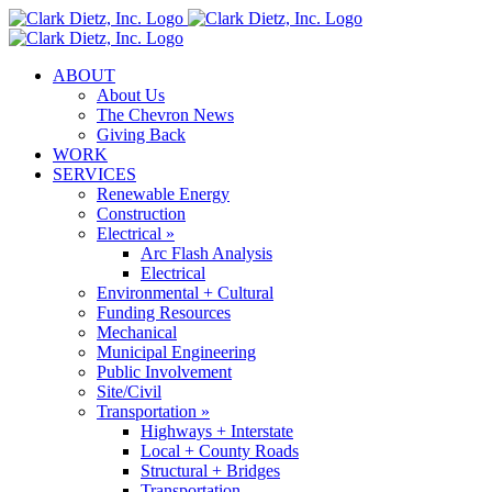
Skip
to
content
ABOUT
About Us
The Chevron News
Giving Back
WORK
SERVICES
Renewable Energy
Construction
Electrical »
Arc Flash Analysis
Electrical
Environmental + Cultural
Funding Resources
Mechanical
Municipal Engineering
Public Involvement
Site/Civil
Transportation »
Highways + Interstate
Local + County Roads
Structural + Bridges
Transportation