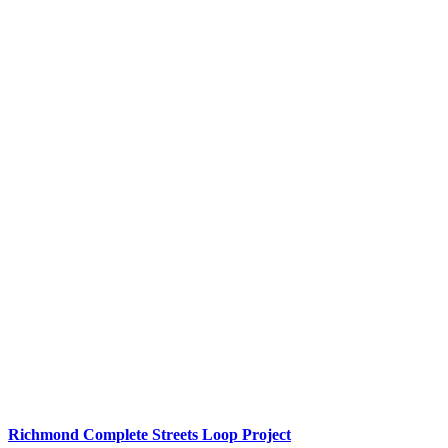
Richmond Complete Streets Loop Project