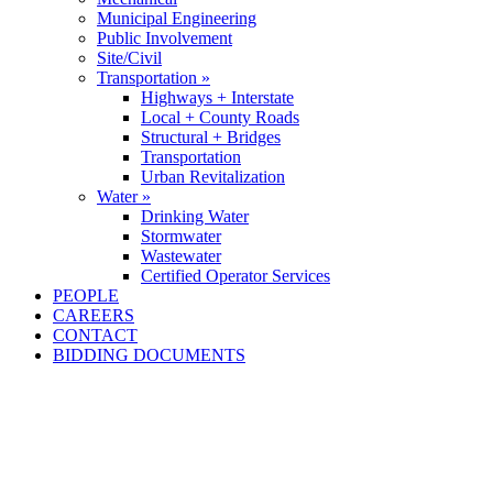
Municipal Engineering
Public Involvement
Site/Civil
Transportation »
Highways + Interstate
Local + County Roads
Structural + Bridges
Transportation
Urban Revitalization
Water »
Drinking Water
Stormwater
Wastewater
Certified Operator Services
PEOPLE
CAREERS
CONTACT
BIDDING DOCUMENTS