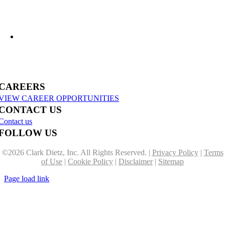
US-31 Reconstruction Moves into Construction in Benzie & Grand Traverse
Counties
CAREERS
VIEW CAREER OPPORTUNITIES
CONTACT US
Contact us
FOLLOW US
©
2026 Clark Dietz, Inc. All Rights Reserved. |
Privacy Policy
|
Terms
of Use
|
Cookie Policy
|
Disclaimer
|
Sitemap
Page load link
Go
to
Top