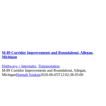
M-89 Corridor Improvements and Roundabout, Allegan,
Michigan
Highways + Interstates
,
Transportation
M-89 Corridor Improvements and Roundabout, Allegan,
Michigan
Hannah Soukup
2026-06-05T12:02:38-05:00