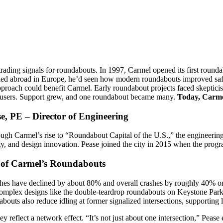
, trading signals for roundabouts. In 1997, Carmel opened its first ro
ed abroad in Europe, he’d seen how modern roundabouts improved safet
pproach could benefit Carmel. Early roundabout projects faced skeptici
all users. Support grew, and one roundabout became many.
Today, Carme
e, PE – Director of Engineering
ugh Carmel’s rise to “Roundabout Capital of the U.S.,” the engineerin
ivity, and design innovation. Pease joined the city in 2015 when the pro
 of Carmel’s Roundabouts
ashes have declined by about 80% and overall crashes by roughly 40% 
complex designs like the double-teardrop roundabouts on Keystone Pa
outs also reduce idling at former signalized intersections, supporting l
hey reflect a network effect. “It’s not just about one intersection,” Pe