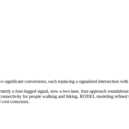
 significant conversions, each replacing a signalized intersection wit
merly a four-legged signal, now a two-lane, four-approach roundabout 
onnectivity for people walking and biking. RODEL modeling refined th
nd cost-conscious.