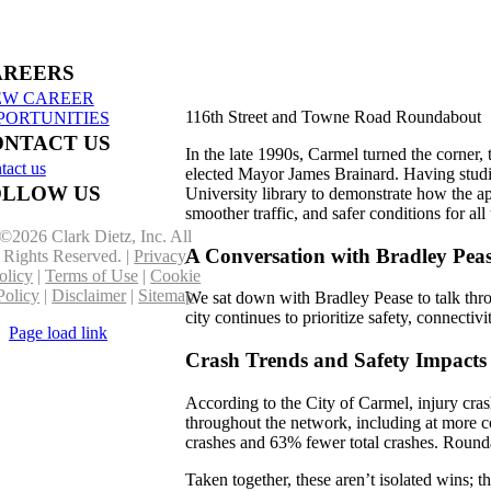
truction in Benzie & Grand
erse Counties
AREERS
EW CAREER
116th Street and Towne Road Roundabout
PORTUNITIES
ONTACT US
In the late 1990s, Carmel turned the corner
tact us
elected Mayor James Brainard. Having studi
OLLOW US
University library to demonstrate how the a
smoother traffic, and safer conditions for 
©
2026 Clark Dietz, Inc. All
A Conversation with Bradley Peas
Rights Reserved. |
Privacy
olicy
|
Terms of Use
|
Cookie
Policy
|
Disclaimer
|
Sitemap
We sat down with Bradley Pease to talk thro
city continues to prioritize safety, connect
Page load link
Go
Crash Trends and Safety Impacts
to
Top
According to the City of Carmel, injury cr
throughout the network, including at more 
crashes and 63% fewer total crashes. Roundab
Taken together, these aren’t isolated wins; t