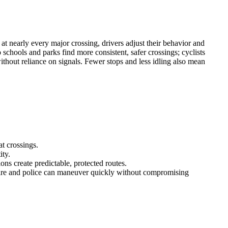
t nearly every major crossing, drivers adjust their behavior and
schools and parks find more consistent, safer crossings; cyclists
ithout reliance on signals. Fewer stops and less idling also mean
at crossings.
ity.
ons create predictable, protected routes.
fire and police can maneuver quickly without compromising