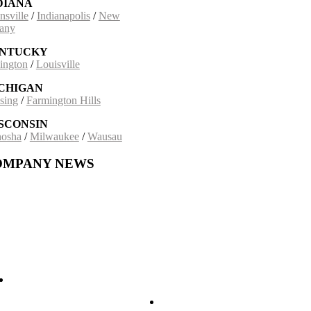
DIANA
nsville
/
Indianapolis
/
New
any
NTUCKY
ington
/
Louisville
CHIGAN
sing
/
Farmington Hills
SCONSIN
osha
/
Milwaukee
/
Wausau
OMPANY NEWS
ding on a 30-Year Partnership: