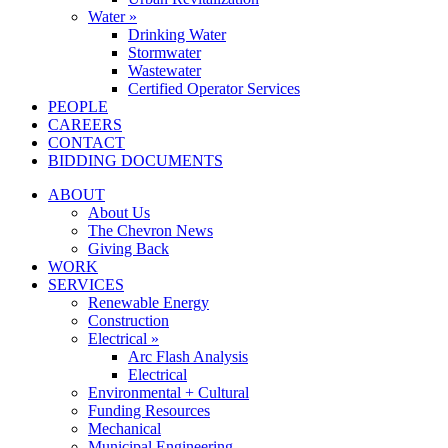
Water »
Drinking Water
Stormwater
Wastewater
Certified Operator Services
PEOPLE
CAREERS
CONTACT
BIDDING DOCUMENTS
ABOUT
About Us
The Chevron News
Giving Back
WORK
SERVICES
Renewable Energy
Construction
Electrical »
Arc Flash Analysis
Electrical
Environmental + Cultural
Funding Resources
Mechanical
Municipal Engineering