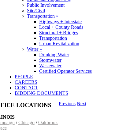
Public Involvement
Site/Civil
Transportation »
Highways + Interstate
Local + County Roads
Structural + Bridges
Transportation
Urban Revitalization
Water »
Drinking Water
Stormwater
Wastewater
Certified Operator Services
PEOPLE
CAREERS
CONTACT
BIDDING DOCUMENTS
Previous
Next
FICE LOCATIONS
LINOIS
mpaign
/
Chicago
/
Oakbrook
race