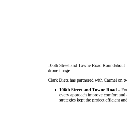
106th Street and Towne Road Roundabout
drone image
Clark Dietz has partnered with Carmel on two
106th Street and Towne Road –
For
every approach improve comfort and c
strategies kept the project efficient a