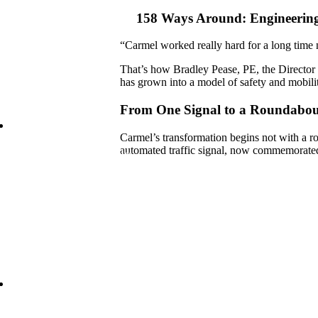
Incobrasa Industries Expansion
158 Ways Around: Engineering
“Carmel worked really hard for a long time n
That’s how Bradley Pease, PE, the Director 
has grown into a model of safety and mobili
From One Signal to a Roundabou
Carmel’s transformation begins not with a ro
automated traffic signal, now commemorated
 Lies Beneath: Helping Agencies
rstand Aging Infrastructure
1 Reconstruction Moves into