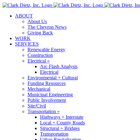
Skip
to
ABOUT
content
About Us
The Chevron News
Giving Back
WORK
SERVICES
Renewable Energy
Construction
Electrical »
Arc Flash Analysis
Electrical
Environmental + Cultural
Funding Resources
Mechanical
Municipal Engineering
Public Involvement
Site/Civil
Transportation »
Highways + Interstate
Local + County Roads
Structural + Bridges
Transportation
Urban Revitalization