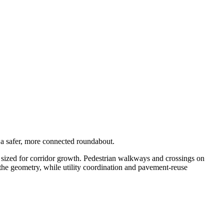
h a safer, more connected roundabout.
sized for corridor growth. Pedestrian walkways and crossings on
e geometry, while utility coordination and pavement-reuse