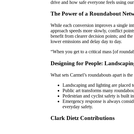
drive and how safe everyone feels using our 
The Power of a Roundabout Net
While each conversion improves a single int
approach speeds more slowly, conflict points
benefit from clearer decision points; and th
lower emissions and delay day to day.
“When you get to a critical mass [of roundab
Designing for People: Landscapin
What sets Carmel’s roundabouts apart is the 
Landscaping and lighting are placed to
Public art transforms many roundabout
Pedestrian and cyclist safety is built 
Emergency response is always conside
everyday safety.
Clark Dietz Contributions