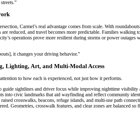
streets.”
work
ersection, Carmel’s real advantage comes from scale. With roundabouts a
 are reduced, and travel becomes more predictable. Families walking to 
e city’s operations prove more resilient during storms or power outages w
outs], it changes your driving behavior.”
g, Lighting, Art, and Multi-Modal Access
attention to how each is experienced, not just how it performs.
 guide sightlines and driver focus while improving nighttime visibility 
s into civic landmarks that aid wayfinding and reflect community ident
in raised crosswalks, beacons, refuge islands, and multi-use path connecti
red. Geometries, crosswalk features, and clear zones are balanced so 