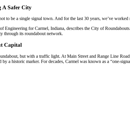
 A Safer City
ot to be a single signal town. And for the last 30 years, we’ve worked r
of Engineering for Carmel, Indiana, describes the City of Roundabouts.
ty through its roundabout network.
t Capital
undabout, but with a traffic light. At Main Street and Range Line Road,
 by a historic marker. For decades, Carmel was known as a “one-signa