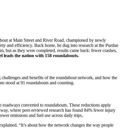
undabout at Main Street and River Road, championed by newly
y and efficiency. Back home, he dug into research at the Purdue
sm, but as they were completed, results came back: fewer crashes,
l leads the nation with 158 roundabouts.
g challenges and benefits of the roundabout network, and how the
gram stood at 91 roundabouts and counting.
on roadways converted to roundabouts. These reductions apply
rkway, where peer-reviewed research has found 84% fewer injury
ower emissions and fuel use across daily trips.
ase explained. “It’s about how the network changes the way people