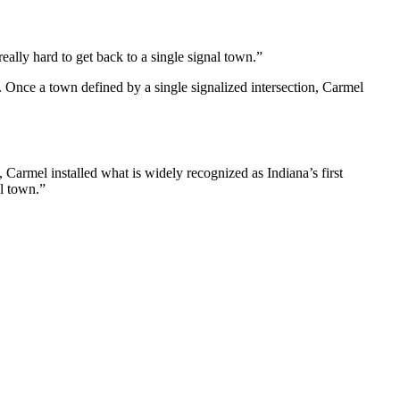
eally hard to get back to a single signal town.”
 Once a town defined by a single signalized intersection, Carmel
 Carmel installed what is widely recognized as Indiana’s first
l town.”