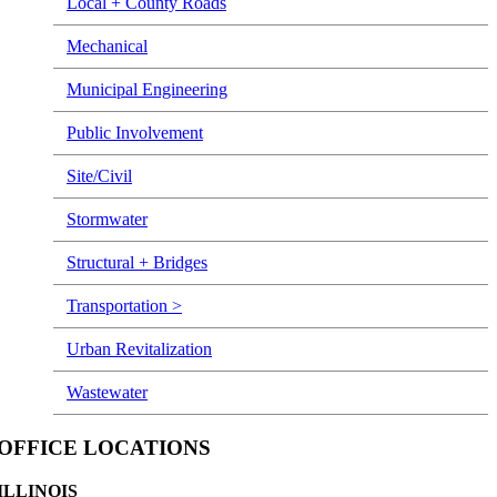
Local + County Roads
Mechanical
Municipal Engineering
Public Involvement
Site/Civil
Stormwater
Structural + Bridges
Transportation >
Urban Revitalization
Wastewater
OFFICE LOCATIONS
ILLINOIS