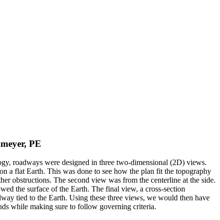
dmeyer, PE
ogy, roadways were designed in three two-dimensional (2D) views.
n a flat Earth. This was done to see how the plan fit the topography
 other obstructions. The second view was from the centerline at the side.
ed the surface of the Earth. The final view, a cross-section
dway tied to the Earth. Using these three views, we would then have
ds while making sure to follow governing criteria.