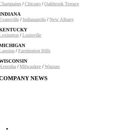
Champaign
/
Chicago
/
Oakbrook Terrace
INDIANA
Evansville
/
Indianapolis
/
New Albany
KENTUCKY
Lexington
/
Louisville
MICHIGAN
Lansing
/
Farmington Hills
WISCONSIN
Kenosha
/
Milwaukee
/
Wausau
COMPANY NEWS