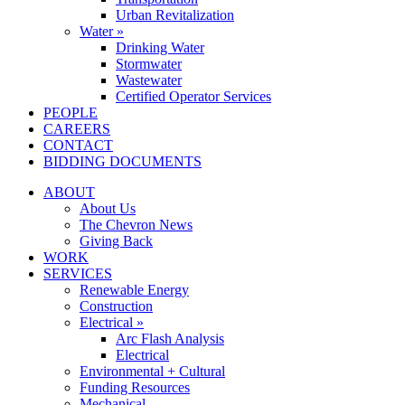
Urban Revitalization
Water »
Drinking Water
Stormwater
Wastewater
Certified Operator Services
PEOPLE
CAREERS
CONTACT
BIDDING DOCUMENTS
ABOUT
About Us
The Chevron News
Giving Back
WORK
SERVICES
Renewable Energy
Construction
Electrical »
Arc Flash Analysis
Electrical
Environmental + Cultural
Funding Resources
Mechanical