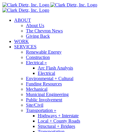
Skip
to
content
ABOUT
About Us
The Chevron News
Giving Back
WORK
SERVICES
Renewable Energy
Construction
Electrical »
Arc Flash Analysis
Electrical
Environmental + Cultural
Funding Resources
Mechanical
Municipal Engineering
Public Involvement
Site/Civil
Transportation »
Highways + Interstate
Local + County Roads
Structural + Bridges
Transportation