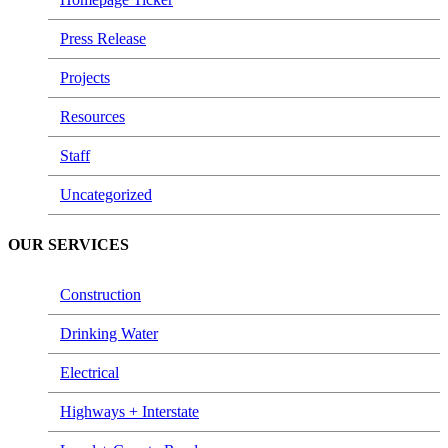
Press Release
Projects
Resources
Staff
Uncategorized
OUR SERVICES
Construction
Drinking Water
Electrical
Highways + Interstate