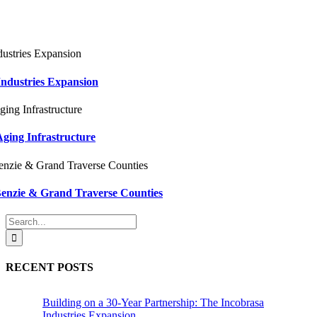
Industries Expansion
ging Infrastructure
Benzie & Grand Traverse Counties
Search
for:
RECENT POSTS
Building on a 30-Year Partnership: The Incobrasa
Industries Expansion