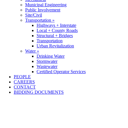
Municipal Engineering
Public Involvement
Site/Civil
Transportation »
Highways + Interstate
Local + County Roads
Structural + Bridges
Transportation
Urban Revitalization
Water »
Drinking Water
Stormwater
Wastewater
Certified Operator Services
PEOPLE
CAREERS
CONTACT
BIDDING DOCUMENTS