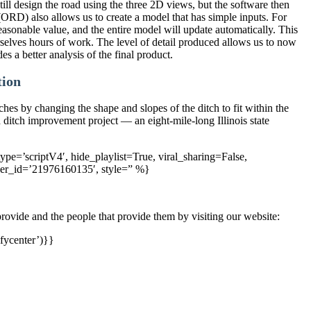
l design the road using the three 2D views, but the software then
RD) also allows us to create a model that has simple inputs. For
asonable value, and the entire model will update automatically. This
selves hours of work. The level of detail produced allows us to now
s a better analysis of the final product.
tion
ches by changing the shape and slopes of the ditch to fit within the
d ditch improvement project — an eight-mile-long Illinois state
pe=’scriptV4′, hide_playlist=True, viral_sharing=False,
yer_id=’21976160135′, style=” %}
rovide and the people that provide them by visiting our website:
fycenter’)}}