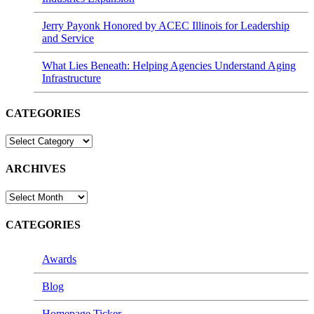
Jerry Payonk Honored by ACEC Illinois for Leadership
and Service
What Lies Beneath: Helping Agencies Understand Aging
Infrastructure
CATEGORIES
CATEGORIES
ARCHIVES
ARCHIVES
CATEGORIES
Awards
Blog
Homepage Ticker