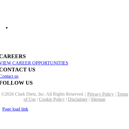
US-31 Reconstruction Moves into Construction in Benzie & Grand Traverse
Counties
CAREERS
VIEW CAREER OPPORTUNITIES
CONTACT US
Contact us
FOLLOW US
©
2026 Clark Dietz, Inc. All Rights Reserved. |
Privacy Policy
|
Terms
of Use
|
Cookie Policy
|
Disclaimer
|
Sitemap
Page load link
Go
to
Top