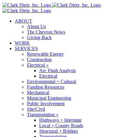
Skip
to
content
ABOUT
About Us
The Chevron News
Giving Back
WORK
SERVICES
Renewable Energy
Construction
Electrical »
Arc Flash Analysis
Electrical
Environmental + Cultural
Funding Resources
Mechanical
Municipal Engineering
Public Involvement
Site/Civil
Transportation »
Highways + Interstate
Local + County Roads
Structural + Bridges
Transportation