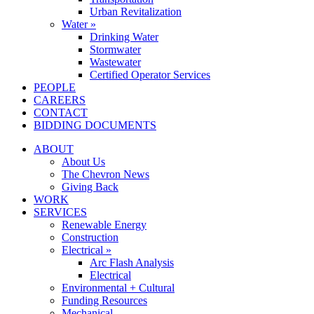
Urban Revitalization
Water »
Drinking Water
Stormwater
Wastewater
Certified Operator Services
PEOPLE
CAREERS
CONTACT
BIDDING DOCUMENTS
ABOUT
About Us
The Chevron News
Giving Back
WORK
SERVICES
Renewable Energy
Construction
Electrical »
Arc Flash Analysis
Electrical
Environmental + Cultural
Funding Resources
Mechanical