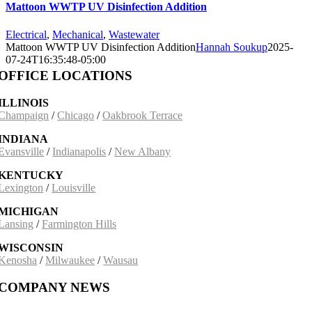
Mattoon WWTP UV Disinfection Addition
Electrical
,
Mechanical
,
Wastewater
Mattoon WWTP UV Disinfection Addition
Hannah Soukup
2025-
07-24T16:35:48-05:00
OFFICE LOCATIONS
ILLINOIS
Champaign
/
Chicago
/
Oakbrook Terrace
INDIANA
Evansville
/
Indianapolis
/
New Albany
KENTUCKY
Lexington
/
Louisville
MICHIGAN
Lansing
/
Farmington Hills
WISCONSIN
Kenosha
/
Milwaukee
/
Wausau
COMPANY NEWS