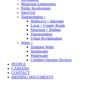
Municipal Engineering
Public Involvement
Site/Civil
Transportation »
Highways + Interstate
Local + County Roads
Structural + Bridges
Transportation
Urban Revitalization
Water »
Drinking Water
Stormwater
Wastewater
Certified Operator Services
PEOPLE
CAREERS
CONTACT
BIDDING DOCUMENTS