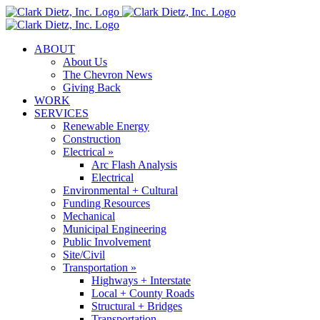
Skip
to
content
ABOUT
About Us
The Chevron News
Giving Back
WORK
SERVICES
Renewable Energy
Construction
Electrical »
Arc Flash Analysis
Electrical
Environmental + Cultural
Funding Resources
Mechanical
Municipal Engineering
Public Involvement
Site/Civil
Transportation »
Highways + Interstate
Local + County Roads
Structural + Bridges
Transportation