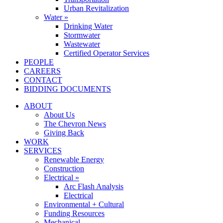
Urban Revitalization
Water »
Drinking Water
Stormwater
Wastewater
Certified Operator Services
PEOPLE
CAREERS
CONTACT
BIDDING DOCUMENTS
ABOUT
About Us
The Chevron News
Giving Back
WORK
SERVICES
Renewable Energy
Construction
Electrical »
Arc Flash Analysis
Electrical
Environmental + Cultural
Funding Resources
Mechanical