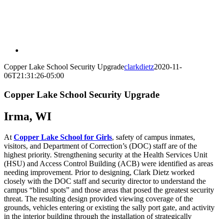
Copper Lake School Security Upgrade
clarkdietz
2020-11-
06T21:31:26-05:00
Copper Lake School Security Upgrade
Irma, WI
At
Copper Lake School for Girls
, safety of campus inmates,
visitors, and Department of Correction’s (DOC) staff are of the
highest priority. Strengthening security at the Health Services Unit
(HSU) and Access Control Building (ACB) were identified as areas
needing improvement. Prior to designing, Clark Dietz worked
closely with the DOC staff and security director to understand the
campus “blind spots” and those areas that posed the greatest security
threat. The resulting design provided viewing coverage of the
grounds, vehicles entering or existing the sally port gate, and activity
in the interior building through the installation of strategically