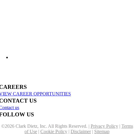
What Lies Beneath: Helping Agencies Understand Aging Infrastructure
US-31 Reconstruction Moves into Construction in Benzie & Grand Traverse
Counties
CAREERS
VIEW CAREER OPPORTUNITIES
CONTACT US
Contact us
FOLLOW US
©
2026 Clark Dietz, Inc. All Rights Reserved. |
Privacy Policy
|
Terms
of Use
|
Cookie Policy
|
Disclaimer
|
Sitemap