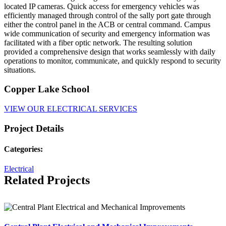
located IP cameras. Quick access for emergency vehicles was
efficiently managed through control of the sally port gate through
either the control panel in the ACB or central command. Campus
wide communication of security and emergency information was
facilitated with a fiber optic network. The resulting solution
provided a comprehensive design that works seamlessly with daily
operations to monitor, communicate, and quickly respond to security
situations.
Copper Lake School
VIEW OUR ELECTRICAL SERVICES
Project Details
Categories:
Electrical
Related Projects