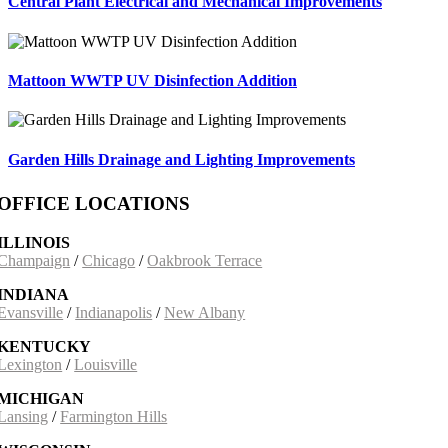
Central Plant Electrical and Mechanical Improvements
Mattoon WWTP UV Disinfection Addition
Garden Hills Drainage and Lighting Improvements
OFFICE LOCATIONS
ILLINOIS
Champaign
/
Chicago
/
Oakbrook Terrace
INDIANA
Evansville
/
Indianapolis
/
New Albany
KENTUCKY
Lexington
/
Louisville
MICHIGAN
Lansing
/
Farmington Hills