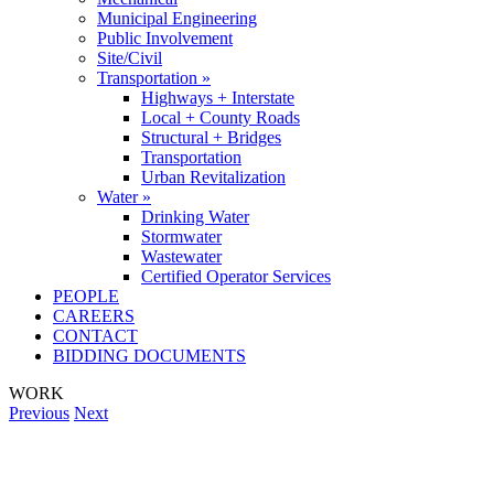
Municipal Engineering
Public Involvement
Site/Civil
Transportation »
Highways + Interstate
Local + County Roads
Structural + Bridges
Transportation
Urban Revitalization
Water »
Drinking Water
Stormwater
Wastewater
Certified Operator Services
PEOPLE
CAREERS
CONTACT
BIDDING DOCUMENTS
WORK
Previous
Next