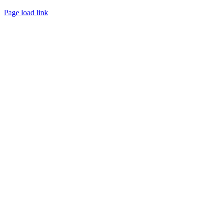
Page load link
Go
to
Top