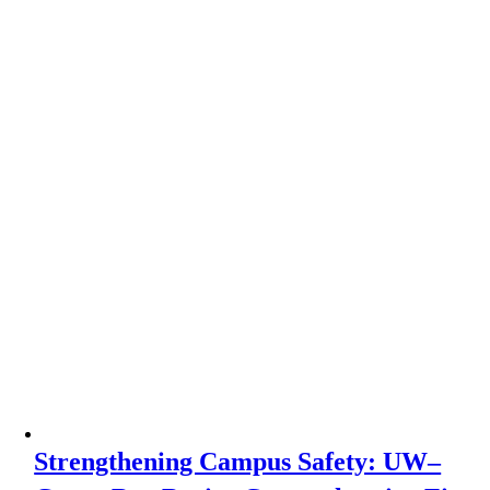
Strengthening Campus Safety: UW–