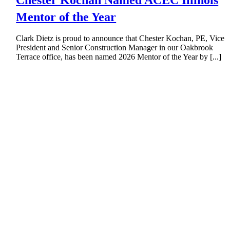
Chester Kochan Named ACEC Illinois
Mentor of the Year
Clark Dietz is proud to announce that Chester Kochan, PE, Vice
President and Senior Construction Manager in our Oakbrook
Terrace office, has been named 2026 Mentor of the Year by [...]