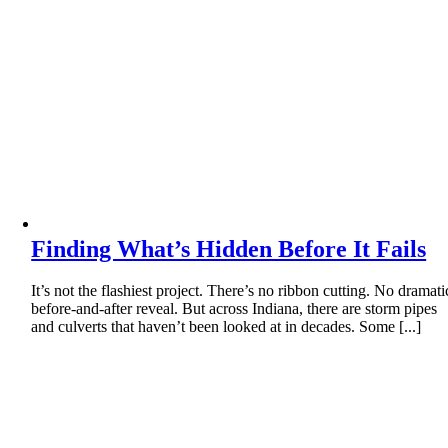
Finding What’s Hidden Before It Fails
It’s not the flashiest project. There’s no ribbon cutting. No dramati
before-and-after reveal. But across Indiana, there are storm pipes
and culverts that haven’t been looked at in decades. Some [...]