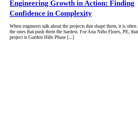
Engineering Growth in Action: Finding
Confidence in Complexity
When engineers talk about the projects that shape them, it is often
the ones that push them the hardest. For Ana Niño Flores, PE, tha
project is Garden Hills Phase [...]