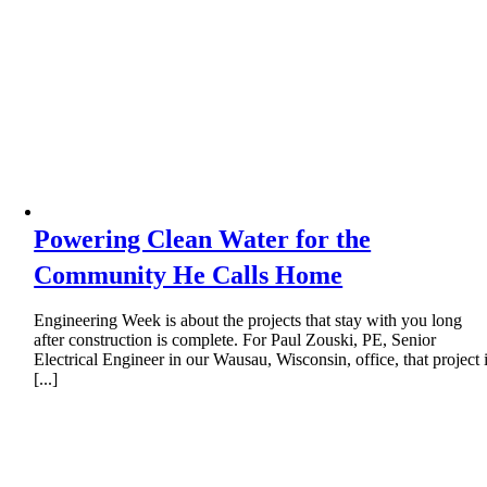
Powering Clean Water for the
Community He Calls Home
Engineering Week is about the projects that stay with you long
after construction is complete. For Paul Zouski, PE, Senior
Electrical Engineer in our Wausau, Wisconsin, office, that project 
[...]