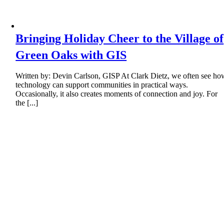
Bringing Holiday Cheer to the Village of
Green Oaks with GIS
Written by: Devin Carlson, GISP At Clark Dietz, we often see ho
technology can support communities in practical ways.
Occasionally, it also creates moments of connection and joy. For
the [...]