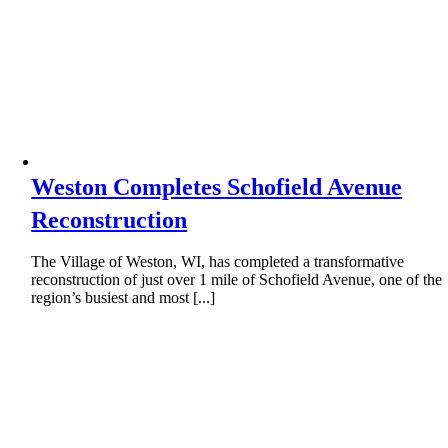
Weston Completes Schofield Avenue
Reconstruction
The Village of Weston, WI, has completed a transformative
reconstruction of just over 1 mile of Schofield Avenue, one of the
region’s busiest and most [...]