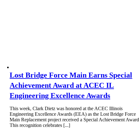
Lost Bridge Force Main Earns Special
Achievement Award at ACEC IL
Engineering Excellence Awards
This week, Clark Dietz was honored at the ACEC Illinois
Engineering Excellence Awards (EEA) as the Lost Bridge Force
Main Replacement project received a Special Achievement Award
This recognition celebrates [...]