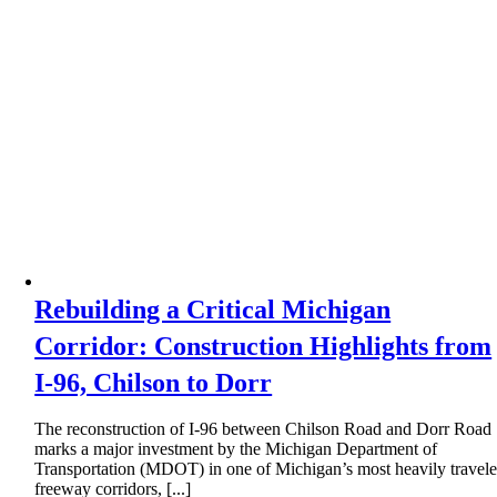
Rebuilding a Critical Michigan
Corridor: Construction Highlights from
I-96, Chilson to Dorr
The reconstruction of I-96 between Chilson Road and Dorr Road
marks a major investment by the Michigan Department of
Transportation (MDOT) in one of Michigan’s most heavily travel
freeway corridors, [...]