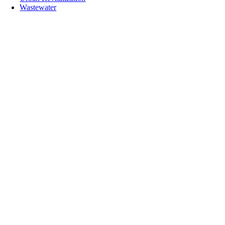
Wastewater