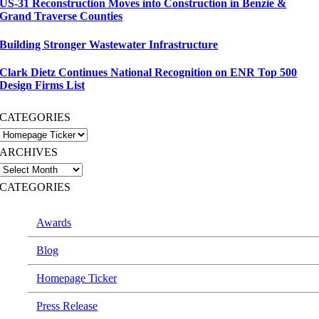
US-31 Reconstruction Moves into Construction in Benzie &
Grand Traverse Counties
Building Stronger Wastewater Infrastructure
Clark Dietz Continues National Recognition on ENR Top 500
Design Firms List
CATEGORIES
ARCHIVES
CATEGORIES
Awards
Blog
Homepage Ticker
Press Release