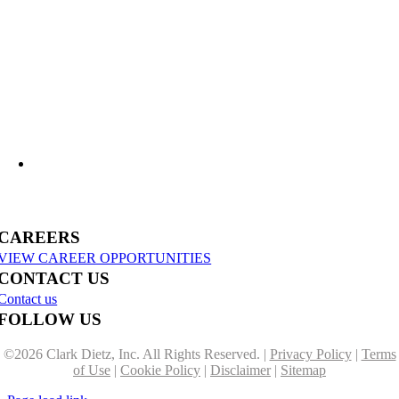
Clark Dietz Continues National Recognition on ENR Top 500 Design Firms List
M-139 and I-94BL Corridor Improvements in Benton Harbor
CAREERS
VIEW CAREER OPPORTUNITIES
CONTACT US
Contact us
FOLLOW US
©
2026 Clark Dietz, Inc. All Rights Reserved. |
Privacy Policy
|
Terms
of Use
|
Cookie Policy
|
Disclaimer
|
Sitemap