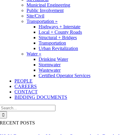
Municipal Engineering
Public Involvement
Site/Civil
Transportation »
Highways + Interstate
Local + County Roads
Structural + Bridges
Transportation
Urban Revitalization
Water »
Drinking Water
Stormwater
Wastewater
Certified Operator Services
PEOPLE
CAREERS
CONTACT
BIDDING DOCUMENTS
Search
for:
RECENT POSTS