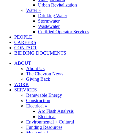
Urban Revitalization
Water »
Drinking Water
Stormwater
Wastewater
Certified Operator Services
PEOPLE
CAREERS
CONTACT
BIDDING DOCUMENTS
ABOUT
About Us
The Chevron News
Giving Back
WORK
SERVICES
Renewable Energy
Construction
Electrical »
Arc Flash Analysis
Electrical
Environmental + Cultural
Funding Resources
Mechanical