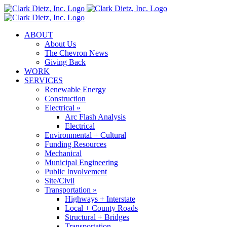
Skip
to
content
ABOUT
About Us
The Chevron News
Giving Back
WORK
SERVICES
Renewable Energy
Construction
Electrical »
Arc Flash Analysis
Electrical
Environmental + Cultural
Funding Resources
Mechanical
Municipal Engineering
Public Involvement
Site/Civil
Transportation »
Highways + Interstate
Local + County Roads
Structural + Bridges
Transportation