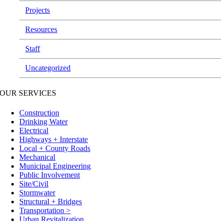
Projects
Resources
Staff
Uncategorized
OUR SERVICES
Construction
Drinking Water
Electrical
Highways + Interstate
Local + County Roads
Mechanical
Municipal Engineering
Public Involvement
Site/Civil
Stormwater
Structural + Bridges
Transportation >
Urban Revitalization