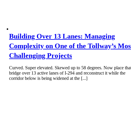
Building Over 13 Lanes: Managing
Complexity on One of the Tollway’s Mos
Challenging Projects
Curved. Super elevated. Skewed up to 58 degrees. Now place tha
bridge over 13 active lanes of I-294 and reconstruct it while the
corridor below is being widened at the [...]