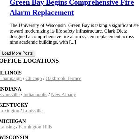
Green Bay Begins Comprehensive Fire
Alarm Replacement
The University of Wisconsin–Green Bay is taking a significant st
toward modernizing its life safety infrastructure. Clark Dietz
designed a comprehensive fire alarm system replacement across
nine academic buildings, with [...]
Load More Posts
OFFICE LOCATIONS
ILLINOIS
Champaign
/
Chicago
/
Oakbrook Terrace
INDIANA
Evansville
/
Indianapolis
/
New Albany
KENTUCKY
Lexington
/
Louisville
MICHIGAN
Lansing
/
Farmington Hills
WISCONSIN