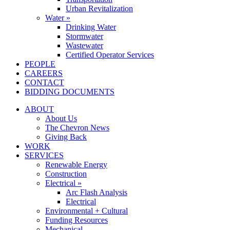
Urban Revitalization
Water »
Drinking Water
Stormwater
Wastewater
Certified Operator Services
PEOPLE
CAREERS
CONTACT
BIDDING DOCUMENTS
ABOUT
About Us
The Chevron News
Giving Back
WORK
SERVICES
Renewable Energy
Construction
Electrical »
Arc Flash Analysis
Electrical
Environmental + Cultural
Funding Resources
Mechanical