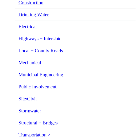
Construction
Drinking Water
Electrical
Highways + Interstate
Local + County Roads
Mechanical
Municipal Engineering
Public Involvement
Site/Civil
Stormwater
Structural + Bridges
Transportation >