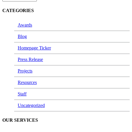
CATEGORIES
Awards
Blog
Homepage Ticker
Press Release
Projects
Resources
Staff
Uncategorized
OUR SERVICES