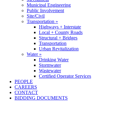
Municipal Engineering
Public Involvement
Site/Civil
Transportation »
Highways + Interstate
Local + County Roads
Structural + Bridges
Transportation
Urban Revitalization
Water »
Drinking Water
Stormwater
Wastewater
Certified Operator Services
PEOPLE
CAREERS
CONTACT
BIDDING DOCUMENTS