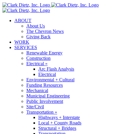
Skip
to
content
ABOUT
About Us
The Chevron News
Giving Back
WORK
SERVICES
Renewable Energy
Construction
Electrical »
Arc Flash Analysis
Electrical
Environmental + Cultural
Funding Resources
Mechanical
Municipal Engineering
Public Involvement
Site/Civil
Transportation »
Highways + Interstate
Local + County Roads
Structural + Bridges
Transportation