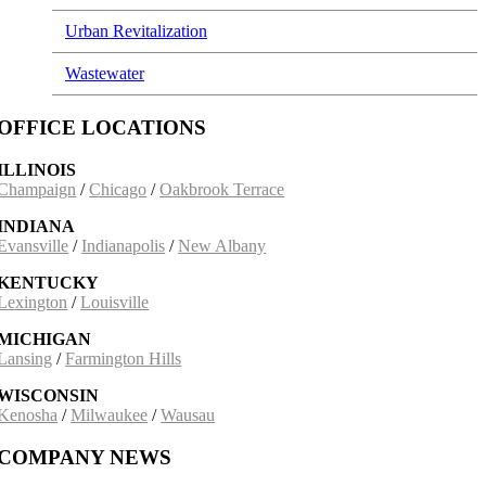
Urban Revitalization
Wastewater
OFFICE LOCATIONS
ILLINOIS
Champaign
/
Chicago
/
Oakbrook Terrace
INDIANA
Evansville
/
Indianapolis
/
New Albany
KENTUCKY
Lexington
/
Louisville
MICHIGAN
Lansing
/
Farmington Hills
WISCONSIN
Kenosha
/
Milwaukee
/
Wausau
COMPANY NEWS