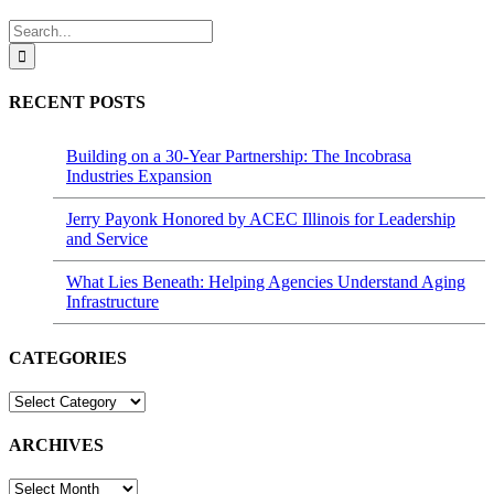
Search
for:
RECENT POSTS
Building on a 30-Year Partnership: The Incobrasa
Industries Expansion
Jerry Payonk Honored by ACEC Illinois for Leadership
and Service
What Lies Beneath: Helping Agencies Understand Aging
Infrastructure
CATEGORIES
CATEGORIES
ARCHIVES
ARCHIVES