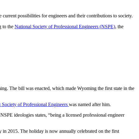
urrent possibilities for engineers and their contributions to society.
g to the
National Society of Professional Engineers (NSPE)
, the
ming. The bill was enacted, which made Wyoming the first state in the
Society of Professional Engineers
was named after him.
NSPE ideologies states, “being a licensed professional engineer
y in 2015. The holiday is now annually celebrated on the first