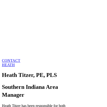
CONTACT
HEATH
Heath Titzer, PE, PLS
Southern Indiana Area
Manager
Heath Titzer has been responsible for both