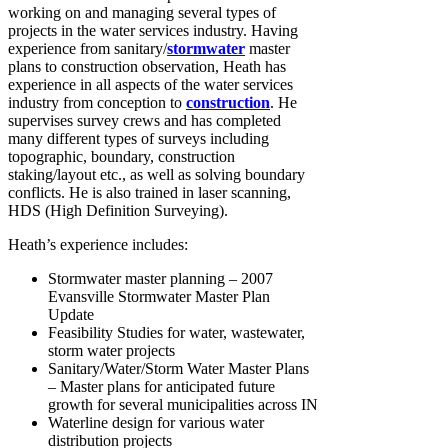
working on and managing several types of
projects in the water services industry. Having
experience from sanitary/
stormwater
master
plans to construction observation, Heath has
experience in all aspects of the water services
industry from conception to
construction
. He
supervises survey crews and has completed
many different types of surveys including
topographic, boundary, construction
staking/layout etc., as well as solving boundary
conflicts. He is also trained in laser scanning,
HDS (High Definition Surveying).
Heath’s experience includes:
Stormwater master planning – 2007
Evansville Stormwater Master Plan
Update
Feasibility Studies for water, wastewater,
storm water projects
Sanitary/Water/Storm Water Master Plans
– Master plans for anticipated future
growth for several municipalities across IN
Waterline design for various water
distribution projects