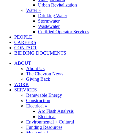
Urban Revitalization
Water »
Drinking Water
Stormwater
Wastewater
Certified Operator Services
PEOPLE
CAREERS
CONTACT
BIDDING DOCUMENTS
ABOUT
About Us
The Chevron News
Giving Back
WORK
SERVICES
Renewable Energy
Construction
Electrical »
Arc Flash Analysis
Electrical
Environmental + Cultural
Funding Resources
Mechanical