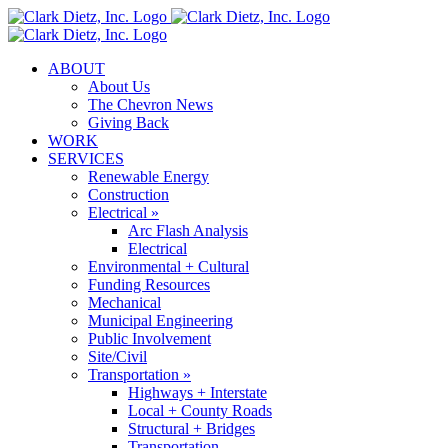
Skip
to
content
ABOUT
About Us
The Chevron News
Giving Back
WORK
SERVICES
Renewable Energy
Construction
Electrical »
Arc Flash Analysis
Electrical
Environmental + Cultural
Funding Resources
Mechanical
Municipal Engineering
Public Involvement
Site/Civil
Transportation »
Highways + Interstate
Local + County Roads
Structural + Bridges
Transportation