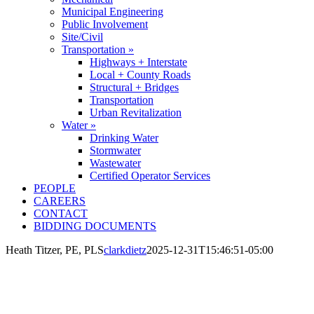
Municipal Engineering
Public Involvement
Site/Civil
Transportation »
Highways + Interstate
Local + County Roads
Structural + Bridges
Transportation
Urban Revitalization
Water »
Drinking Water
Stormwater
Wastewater
Certified Operator Services
PEOPLE
CAREERS
CONTACT
BIDDING DOCUMENTS
Heath Titzer, PE, PLS
clarkdietz
2025-12-31T15:46:51-05:00