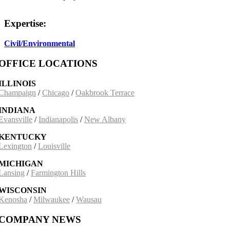
Expertise:
Civil/Environmental
OFFICE LOCATIONS
ILLINOIS
Champaign
/
Chicago
/
Oakbrook Terrace
INDIANA
Evansville
/
Indianapolis
/
New Albany
KENTUCKY
Lexington
/
Louisville
MICHIGAN
Lansing
/
Farmington Hills
WISCONSIN
Kenosha
/
Milwaukee
/
Wausau
COMPANY NEWS