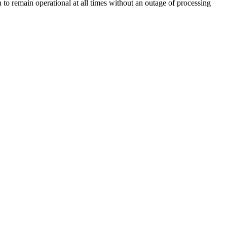
 to remain operational at all times without an outage of processing