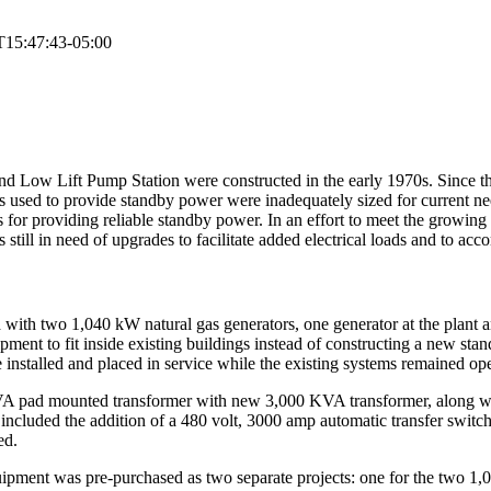
T15:47:43-05:00
nd Low Lift Pump Station were constructed in the early 1970s. Since th
rs used to provide standby power were inadequately sized for current n
 for providing reliable standby power. In an effort to meet the growin
still in need of upgrades to facilitate added electrical loads and to a
ith two 1,040 kW natural gas generators, one generator at the plant and
pment to fit inside existing buildings instead of constructing a new sta
installed and placed in service while the existing systems remained ope
VA pad mounted transformer with new 3,000 KVA transformer, along wit
ncluded the addition of a 480 volt, 3000 amp automatic transfer switch 
ed.
 equipment was pre-purchased as two separate projects: one for the two 