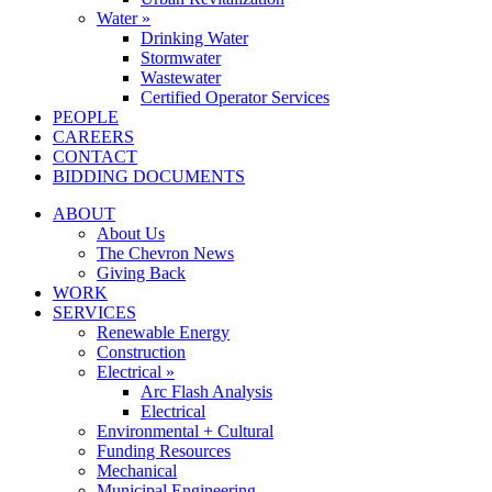
Water »
Drinking Water
Stormwater
Wastewater
Certified Operator Services
PEOPLE
CAREERS
CONTACT
BIDDING DOCUMENTS
ABOUT
About Us
The Chevron News
Giving Back
WORK
SERVICES
Renewable Energy
Construction
Electrical »
Arc Flash Analysis
Electrical
Environmental + Cultural
Funding Resources
Mechanical
Municipal Engineering