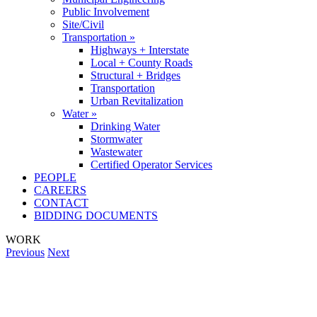
Public Involvement
Site/Civil
Transportation »
Highways + Interstate
Local + County Roads
Structural + Bridges
Transportation
Urban Revitalization
Water »
Drinking Water
Stormwater
Wastewater
Certified Operator Services
PEOPLE
CAREERS
CONTACT
BIDDING DOCUMENTS
WORK
Previous
Next