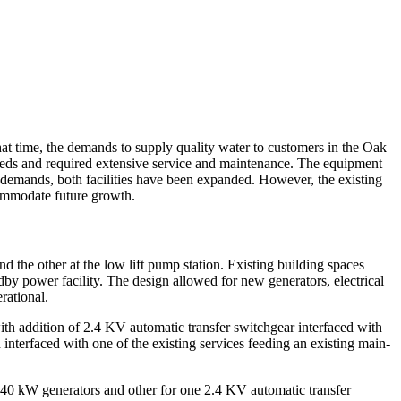
at time, the demands to supply quality water to customers in the Oak
eeds and required extensive service and maintenance. The equipment
g demands, both facilities have been expanded. However, the existing
ccommodate future growth.
 the other at the low lift pump station. Existing building spaces
ndby power facility. The design allowed for new generators, electrical
rational.
h addition of 2.4 KV automatic transfer switchgear interfaced with
interfaced with one of the existing services feeding an existing main-
1,040 kW generators and other for one 2.4 KV automatic transfer