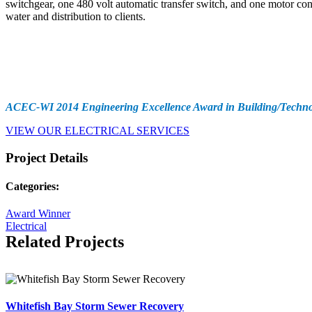
switchgear, one 480 volt automatic transfer switch, and one motor con
water and distribution to clients.
Awards
ACEC-WI 2014 Engineering Excellence Award in Building/Techno
VIEW OUR ELECTRICAL SERVICES
Project Details
Categories:
Award Winner
Electrical
Related Projects
Whitefish Bay Storm Sewer Recovery