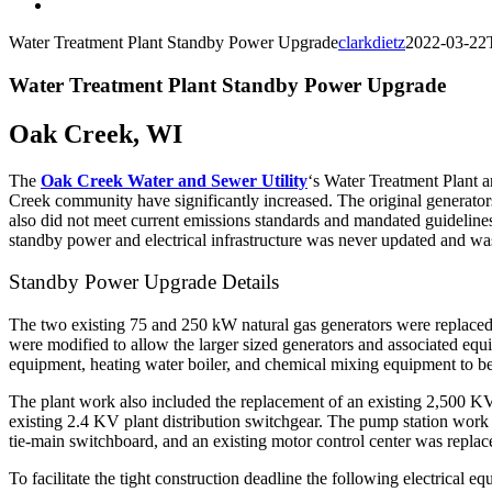
Water Treatment Plant Standby Power Upgrade
clarkdietz
2022-03-22
Water Treatment Plant Standby Power Upgrade
Oak Creek, WI
The
Oak Creek Water and Sewer Utility
‘s Water Treatment Plant a
Creek community have significantly increased. The original generato
also did not meet current emissions standards and mandated guidelines
standby power and electrical infrastructure was never updated and was 
Standby Power Upgrade Details
The two existing 75 and 250 kW natural gas generators were replaced w
were modified to allow the larger sized generators and associated equi
equipment, heating water boiler, and chemical mixing equipment to be 
The plant work also included the replacement of an existing 2,500 K
existing 2.4 KV plant distribution switchgear. The pump station work i
tie-main switchboard, and an existing motor control center was replac
To facilitate the tight construction deadline the following electrical