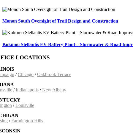
Monon South Oversight of Trail Design and Construction
Kokomo Stellantis EV Battery Plant – Stormwater & Road Imp
FICE LOCATIONS
LINOIS
mpaign
/
Chicago
/
Oakbrook Terrace
DIANA
nsville
/
Indianapolis
/
New Albany
NTUCKY
ington
/
Louisville
CHIGAN
sing
/
Farmington Hills
SCONSIN