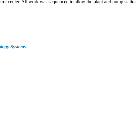
trol center. All work was sequenced to allow the plant and pump station
logy Systems