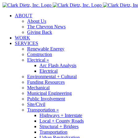
Skip
to
ABOUT
content
About Us
The Chevron News
Giving Back
WORK
SERVICES
Renewable Energy
Construction
Electrical »
Arc Flash Analysis
Electrical
Environmental + Cultural
Funding Resources
Mechanical
Municipal Engineering
Public Involvement
Site/Civil
Transportation »
Highways + Interstate
Local + County Roads
Structural + Bridges
Transportation
Urban Revitalization