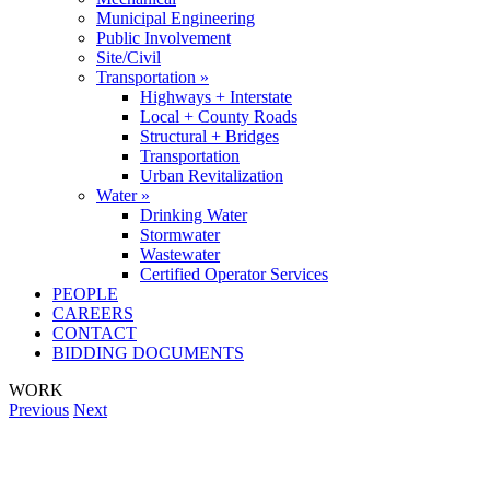
Municipal Engineering
Public Involvement
Site/Civil
Transportation »
Highways + Interstate
Local + County Roads
Structural + Bridges
Transportation
Urban Revitalization
Water »
Drinking Water
Stormwater
Wastewater
Certified Operator Services
PEOPLE
CAREERS
CONTACT
BIDDING DOCUMENTS
WORK
Previous
Next