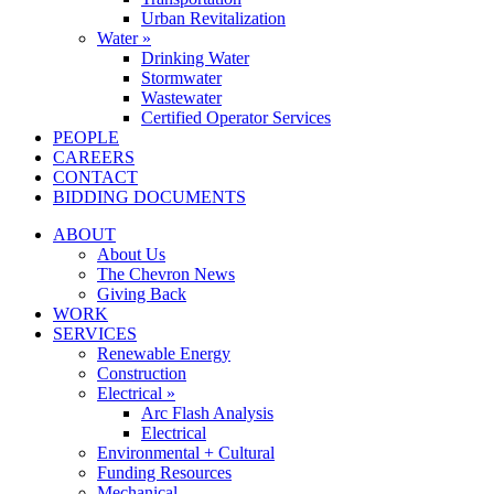
Urban Revitalization
Water »
Drinking Water
Stormwater
Wastewater
Certified Operator Services
PEOPLE
CAREERS
CONTACT
BIDDING DOCUMENTS
ABOUT
About Us
The Chevron News
Giving Back
WORK
SERVICES
Renewable Energy
Construction
Electrical »
Arc Flash Analysis
Electrical
Environmental + Cultural
Funding Resources
Mechanical