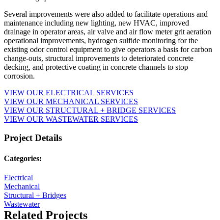
Several improvements were also added to facilitate operations and
maintenance including new lighting, new HVAC, improved
drainage in operator areas, air valve and air flow meter grit aeration
operational improvements, hydrogen sulfide monitoring for the
existing odor control equipment to give operators a basis for carbon
change-outs, structural improvements to deteriorated concrete
decking, and protective coating in concrete channels to stop
corrosion.
VIEW OUR ELECTRICAL SERVICES
VIEW OUR MECHANICAL SERVICES
VIEW OUR STRUCTURAL + BRIDGE SERVICES
VIEW OUR WASTEWATER SERVICES
Project Details
Categories:
Electrical
Mechanical
Structural + Bridges
Wastewater
Related Projects