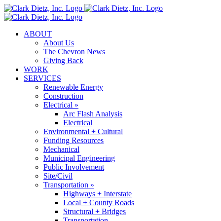
Skip
to
content
ABOUT
About Us
The Chevron News
Giving Back
WORK
SERVICES
Renewable Energy
Construction
Electrical »
Arc Flash Analysis
Electrical
Environmental + Cultural
Funding Resources
Mechanical
Municipal Engineering
Public Involvement
Site/Civil
Transportation »
Highways + Interstate
Local + County Roads
Structural + Bridges
Transportation