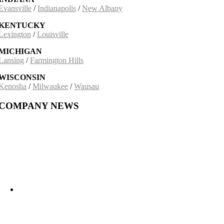
Evansville
/
Indianapolis
/
New Albany
KENTUCKY
Lexington
/
Louisville
MICHIGAN
Lansing
/
Farmington Hills
WISCONSIN
Kenosha
/
Milwaukee
/
Wausau
COMPANY NEWS
Building on a 30-Year Partnership: The Incobrasa Industries Expansion