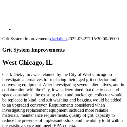
Grit System Improvements
clarkdietz
2022-03-22T15:30:00-05:00
Grit System Improvements
West Chicago, IL
Clark Dietz, Inc. was retained by the City of West Chicago to
investigate alternatives for replacing their aged grit collector and
conveying equipment. After investigating several alternatives, and in
collaboration with the City, it was determined that due to cost and
space constraints, the existing chain and bucket grit collector would
be replaced in kind, and grit washing and bagging would be added
to an upgraded conveyor. Requirements considered when
investigating replacement equipment included more reliable
materials, maintenance requirements, quality of grit, capacity to
reduce the presence of unpleasant odors, and the ability to fit within
the existing space and meet IEPA criteria.