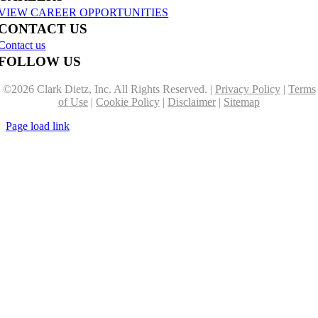
VIEW CAREER OPPORTUNITIES
CONTACT US
Contact us
FOLLOW US
©
2026 Clark Dietz, Inc. All Rights Reserved. |
Privacy Policy
|
Terms
of Use
|
Cookie Policy
|
Disclaimer
|
Sitemap
Page load link
Go
to
Top