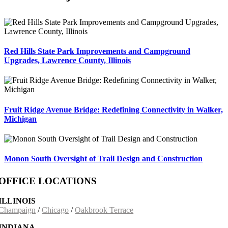
Red Hills State Park Improvements and Campground
Upgrades, Lawrence County, Illinois
Fruit Ridge Avenue Bridge: Redefining Connectivity in Walker,
Michigan
Monon South Oversight of Trail Design and Construction
OFFICE LOCATIONS
ILLINOIS
Champaign
/
Chicago
/
Oakbrook Terrace
INDIANA