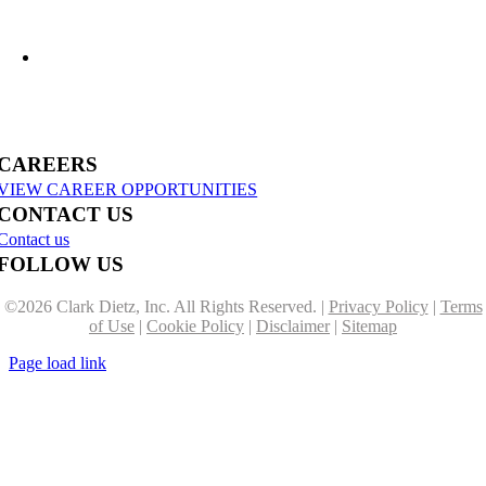
US-31 Reconstruction Moves into Construction in Benzie & Grand Traverse
Counties
CAREERS
VIEW CAREER OPPORTUNITIES
CONTACT US
Contact us
FOLLOW US
©
2026 Clark Dietz, Inc. All Rights Reserved. |
Privacy Policy
|
Terms
of Use
|
Cookie Policy
|
Disclaimer
|
Sitemap
Page load link
Go
to
Top