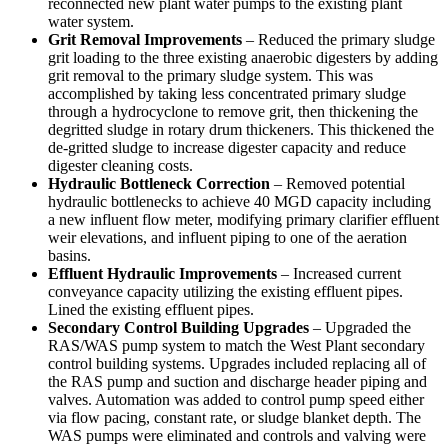
reconnected new plant water pumps to the existing plant
water system.
Grit Removal Improvements
– Reduced the primary sludge
grit loading to the three existing anaerobic digesters by adding
grit removal to the primary sludge system. This was
accomplished by taking less concentrated primary sludge
through a hydrocyclone to remove grit, then thickening the
degritted sludge in rotary drum thickeners. This thickened the
de-gritted sludge to increase digester capacity and reduce
digester cleaning costs.
Hydraulic Bottleneck Correction
– Removed potential
hydraulic bottlenecks to achieve 40 MGD capacity including
a new influent flow meter, modifying primary clarifier effluent
weir elevations, and influent piping to one of the aeration
basins.
Effluent Hydraulic Improvements
– Increased current
conveyance capacity utilizing the existing effluent pipes.
Lined the existing effluent pipes.
Secondary Control Building Upgrades
– Upgraded the
RAS/WAS pump system to match the West Plant secondary
control building systems. Upgrades included replacing all of
the RAS pump and suction and discharge header piping and
valves. Automation was added to control pump speed either
via flow pacing, constant rate, or sludge blanket depth. The
WAS pumps were eliminated and controls and valving were