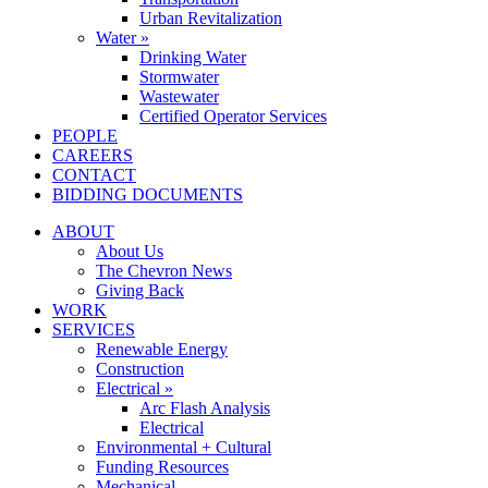
Urban Revitalization
Water »
Drinking Water
Stormwater
Wastewater
Certified Operator Services
PEOPLE
CAREERS
CONTACT
BIDDING DOCUMENTS
ABOUT
About Us
The Chevron News
Giving Back
WORK
SERVICES
Renewable Energy
Construction
Electrical »
Arc Flash Analysis
Electrical
Environmental + Cultural
Funding Resources
Mechanical