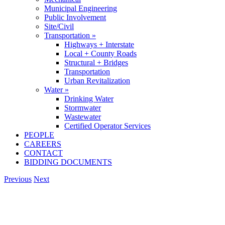
Municipal Engineering
Public Involvement
Site/Civil
Transportation »
Highways + Interstate
Local + County Roads
Structural + Bridges
Transportation
Urban Revitalization
Water »
Drinking Water
Stormwater
Wastewater
Certified Operator Services
PEOPLE
CAREERS
CONTACT
BIDDING DOCUMENTS
Previous
Next