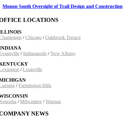
Monon South Oversight of Trail Design and Construction
OFFICE LOCATIONS
ILLINOIS
Champaign
/
Chicago
/
Oakbrook Terrace
INDIANA
Evansville
/
Indianapolis
/
New Albany
KENTUCKY
Lexington
/
Louisville
MICHIGAN
Lansing
/
Farmington Hills
WISCONSIN
Kenosha
/
Milwaukee
/
Wausau
COMPANY NEWS