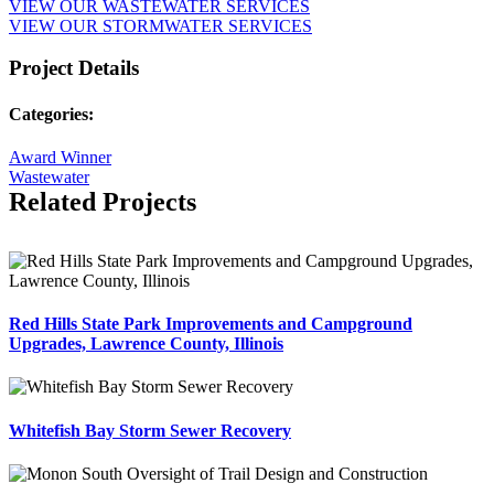
VIEW OUR WASTEWATER SERVICES
VIEW OUR STORMWATER SERVICES
Project Details
Categories:
Award Winner
Wastewater
Related Projects
Red Hills State Park Improvements and Campground
Upgrades, Lawrence County, Illinois
Whitefish Bay Storm Sewer Recovery