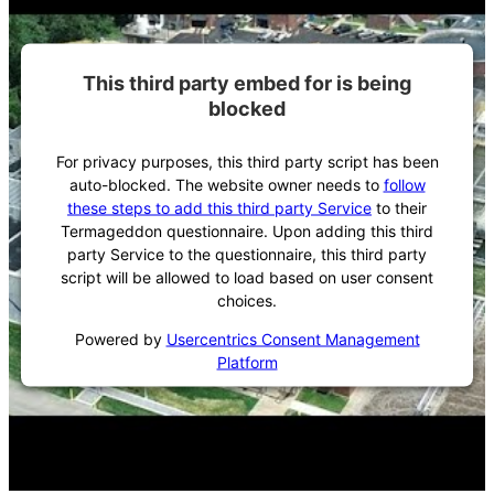
This third party embed for is being
blocked
For privacy purposes, this third party script has been
auto-blocked. The website owner needs to
follow
these steps to add this third party Service
to their
Termageddon questionnaire. Upon adding this third
party Service to the questionnaire, this third party
script will be allowed to load based on user consent
choices.
Powered by
Usercentrics Consent Management
Platform