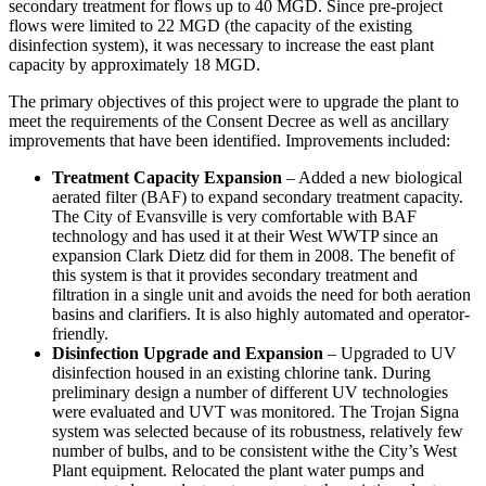
secondary treatment for flows up to 40 MGD. Since pre-project
flows were limited to 22 MGD (the capacity of the existing
disinfection system), it was necessary to increase the east plant
capacity by approximately 18 MGD.
The primary objectives of this project were to upgrade the plant to
meet the requirements of the Consent Decree as well as ancillary
improvements that have been identified. Improvements included:
Treatment Capacity Expansion
– Added a new biological
aerated filter (BAF) to expand secondary treatment capacity.
The City of Evansville is very comfortable with BAF
technology and has used it at their West WWTP since an
expansion Clark Dietz did for them in 2008. The benefit of
this system is that it provides secondary treatment and
filtration in a single unit and avoids the need for both aeration
basins and clarifiers. It is also highly automated and operator-
friendly.
Disinfection Upgrade and Expansion
– Upgraded to UV
disinfection housed in an existing chlorine tank. During
preliminary design a number of different UV technologies
were evaluated and UVT was monitored. The Trojan Signa
system was selected because of its robustness, relatively few
number of bulbs, and to be consistent withe the City’s West
Plant equipment. Relocated the plant water pumps and