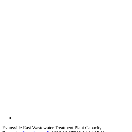
Evansville East Wastewater Treatment Plant Capacity