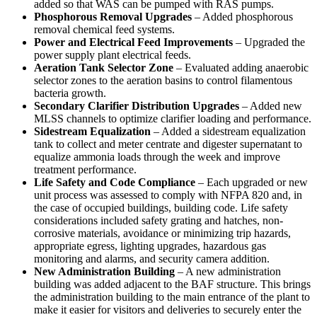
added so that WAS can be pumped with RAS pumps.
Phosphorous Removal Upgrades
– Added phosphorous
removal chemical feed systems.
Power and Electrical Feed Improvements
– Upgraded the
power supply plant electrical feeds.
Aeration Tank Selector Zone
– Evaluated adding anaerobic
selector zones to the aeration basins to control filamentous
bacteria growth.
Secondary Clarifier Distribution Upgrades
– Added new
MLSS channels to optimize clarifier loading and performance.
Sidestream Equalization
– Added a sidestream equalization
tank to collect and meter centrate and digester supernatant to
equalize ammonia loads through the week and improve
treatment performance.
Life Safety and Code Compliance
– Each upgraded or new
unit process was assessed to comply with NFPA 820 and, in
the case of occupied buildings, building code. Life safety
considerations included safety grating and hatches, non-
corrosive materials, avoidance or minimizing trip hazards,
appropriate egress, lighting upgrades, hazardous gas
monitoring and alarms, and security camera addition.
New Administration Building
– A new administration
building was added adjacent to the BAF structure. This brings
the administration building to the main entrance of the plant to
make it easier for visitors and deliveries to securely enter the