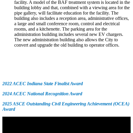
facility. A model of the BAF treatment system is located in the
building lobby and that, combined with a viewing area for the
pipe gallery, will facilitate education for the facility. The
building also includes a reception area, administrative offices,
a large and small conference room, control and electrical
rooms, and a kitchenette. The parking area for the
administration building includes several new EV chargers.
The new administration building also allows the City to
convert and upgrade the old building to operator offices.
Awards
2022 ACEC Indiana State Finalist Award
2024 ACEC National Recognition Award
2025 ASCE Outstanding Civil Engineering Achievement (OCEA)
Award