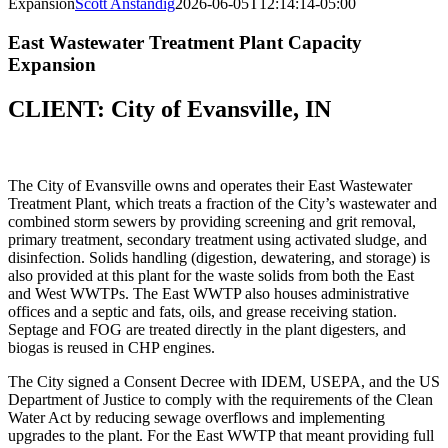
Expansion
Scott Anstandig
2026-06-05T12:14:14-05:00
East Wastewater Treatment Plant Capacity
Expansion
CLIENT: City of Evansville, IN
The City of Evansville owns and operates their East Wastewater
Treatment Plant, which treats a fraction of the City’s wastewater and
combined storm sewers by providing screening and grit removal,
primary treatment, secondary treatment using activated sludge, and
disinfection. Solids handling (digestion, dewatering, and storage) is
also provided at this plant for the waste solids from both the East
and West WWTPs. The East WWTP also houses administrative
offices and a septic and fats, oils, and grease receiving station.
Septage and FOG are treated directly in the plant digesters, and
biogas is reused in CHP engines.
The City signed a Consent Decree with IDEM, USEPA, and the US
Department of Justice to comply with the requirements of the Clean
Water Act by reducing sewage overflows and implementing
upgrades to the plant. For the East WWTP that meant providing full