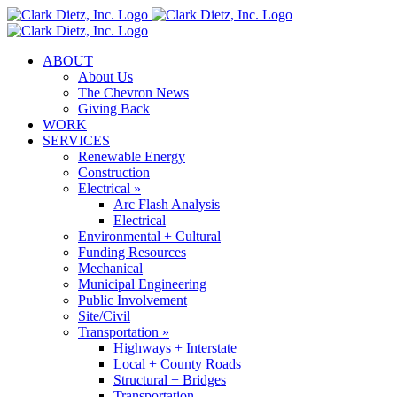
Skip
to
content
ABOUT
About Us
The Chevron News
Giving Back
WORK
SERVICES
Renewable Energy
Construction
Electrical »
Arc Flash Analysis
Electrical
Environmental + Cultural
Funding Resources
Mechanical
Municipal Engineering
Public Involvement
Site/Civil
Transportation »
Highways + Interstate
Local + County Roads
Structural + Bridges
Transportation