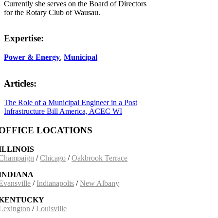
Currently she serves on the Board of Directors
for the Rotary Club of Wausau.
Expertise:
Power & Energy
,
Municipal
Articles:
The Role of a Municipal Engineer in a Post
Infrastructure Bill America, ACEC WI
OFFICE LOCATIONS
ILLINOIS
Champaign
/
Chicago
/
Oakbrook Terrace
INDIANA
Evansville
/
Indianapolis
/
New Albany
KENTUCKY
Lexington
/
Louisville