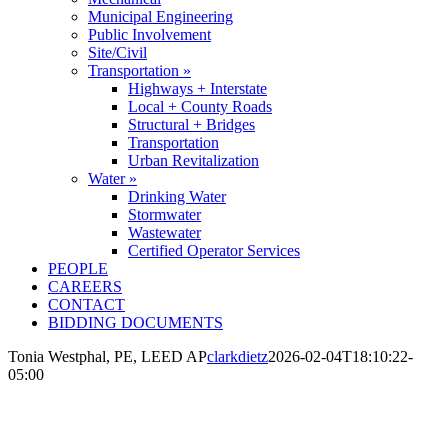
Municipal Engineering
Public Involvement
Site/Civil
Transportation »
Highways + Interstate
Local + County Roads
Structural + Bridges
Transportation
Urban Revitalization
Water »
Drinking Water
Stormwater
Wastewater
Certified Operator Services
PEOPLE
CAREERS
CONTACT
BIDDING DOCUMENTS
Tonia Westphal, PE, LEED AP
clarkdietz
2026-02-04T18:10:22-
05:00