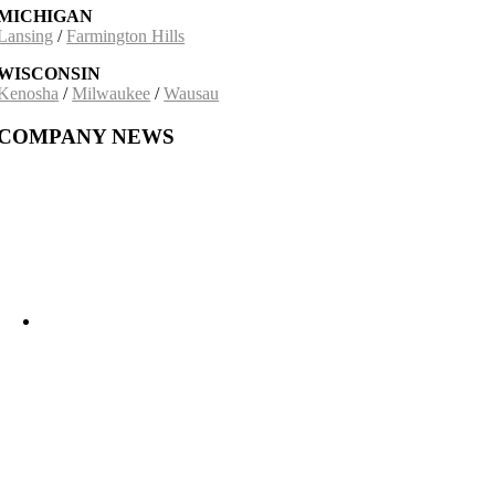
MICHIGAN
Lansing
/
Farmington Hills
WISCONSIN
Kenosha
/
Milwaukee
/
Wausau
COMPANY NEWS
Building on a 30-Year Partnership: The Incobrasa Industries Expansion