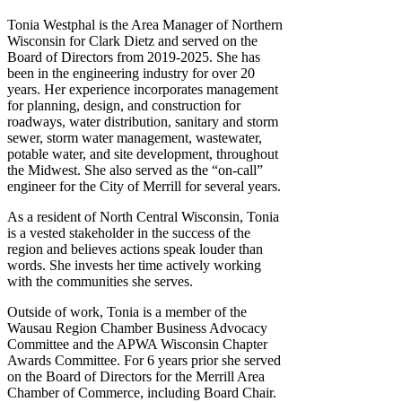
Tonia Westphal is the Area Manager of Northern
Wisconsin for Clark Dietz and served on the
Board of Directors from 2019-2025. She has
been in the engineering industry for over 20
years. Her experience incorporates management
for planning, design, and construction for
roadways, water distribution, sanitary and storm
sewer, storm water management, wastewater,
potable water, and site development, throughout
the Midwest. She also served as the “on-call”
engineer for the City of Merrill for several years.
As a resident of North Central Wisconsin, Tonia
is a vested stakeholder in the success of the
region and believes actions speak louder than
words. She invests her time actively working
with the communities she serves.
Outside of work, Tonia is a member of the
Wausau Region Chamber Business Advocacy
Committee and the APWA Wisconsin Chapter
Awards Committee. For 6 years prior she served
on the Board of Directors for the Merrill Area
Chamber of Commerce, including Board Chair.