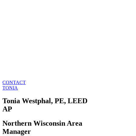
CONTACT
TONIA
Tonia Westphal, PE, LEED
AP
Northern Wisconsin Area
Manager