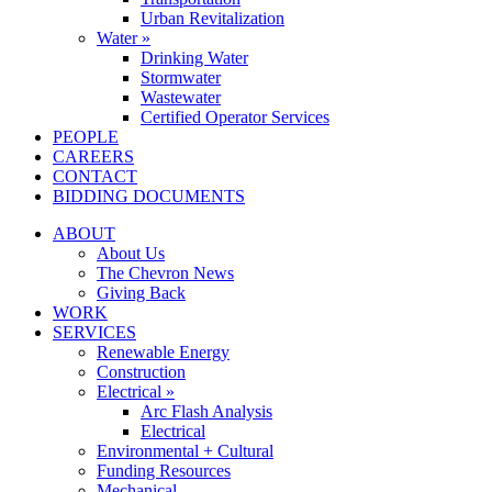
Urban Revitalization
Water »
Drinking Water
Stormwater
Wastewater
Certified Operator Services
PEOPLE
CAREERS
CONTACT
BIDDING DOCUMENTS
ABOUT
About Us
The Chevron News
Giving Back
WORK
SERVICES
Renewable Energy
Construction
Electrical »
Arc Flash Analysis
Electrical
Environmental + Cultural
Funding Resources
Mechanical