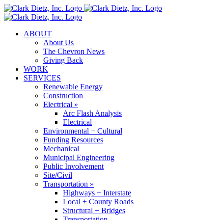
Skip
to
content
ABOUT
About Us
The Chevron News
Giving Back
WORK
SERVICES
Renewable Energy
Construction
Electrical »
Arc Flash Analysis
Electrical
Environmental + Cultural
Funding Resources
Mechanical
Municipal Engineering
Public Involvement
Site/Civil
Transportation »
Highways + Interstate
Local + County Roads
Structural + Bridges
Transportation