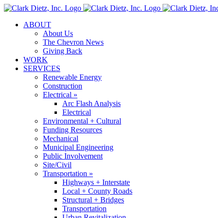
Skip
to
ABOUT
content
About Us
The Chevron News
Giving Back
WORK
SERVICES
Renewable Energy
Construction
Electrical »
Arc Flash Analysis
Electrical
Environmental + Cultural
Funding Resources
Mechanical
Municipal Engineering
Public Involvement
Site/Civil
Transportation »
Highways + Interstate
Local + County Roads
Structural + Bridges
Transportation
Urban Revitalization