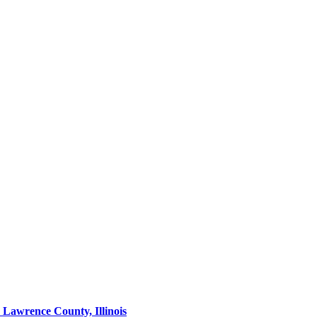
Lawrence County, Illinois