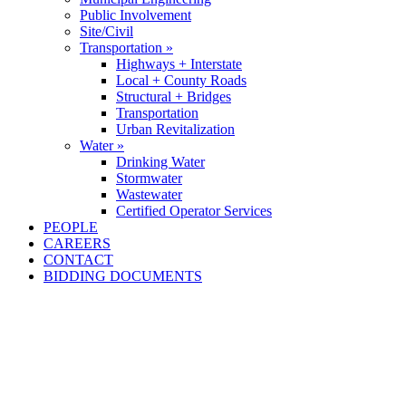
Public Involvement
Site/Civil
Transportation »
Highways + Interstate
Local + County Roads
Structural + Bridges
Transportation
Urban Revitalization
Water »
Drinking Water
Stormwater
Wastewater
Certified Operator Services
PEOPLE
CAREERS
CONTACT
BIDDING DOCUMENTS