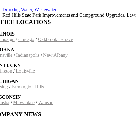
Drinking Water
,
Wastewater
Red Hills State Park Improvements and Campground Upgrades, Lawre
FICE LOCATIONS
LINOIS
mpaign
/
Chicago
/
Oakbrook Terrace
DIANA
nsville
/
Indianapolis
/
New Albany
NTUCKY
ington
/
Louisville
CHIGAN
sing
/
Farmington Hills
SCONSIN
osha
/
Milwaukee
/
Wausau
OMPANY NEWS