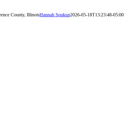
nce County, Illinois
Hannah Soukup
2026-05-18T13:23:48-05:00