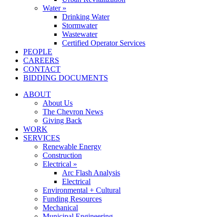
Water »
Drinking Water
Stormwater
Wastewater
Certified Operator Services
PEOPLE
CAREERS
CONTACT
BIDDING DOCUMENTS
ABOUT
About Us
The Chevron News
Giving Back
WORK
SERVICES
Renewable Energy
Construction
Electrical »
Arc Flash Analysis
Electrical
Environmental + Cultural
Funding Resources
Mechanical
Municipal Engineering