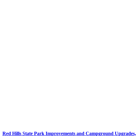
Red Hills State Park Improvements and Campground Upgrades, 