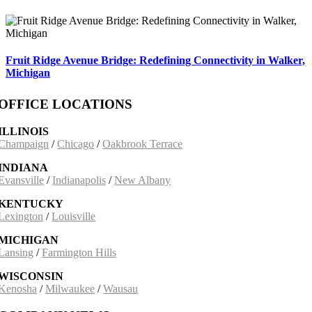
Fruit Ridge Avenue Bridge: Redefining Connectivity in Walker,
Michigan
OFFICE LOCATIONS
ILLINOIS
Champaign
/
Chicago
/
Oakbrook Terrace
INDIANA
Evansville
/
Indianapolis
/
New Albany
KENTUCKY
Lexington
/
Louisville
MICHIGAN
Lansing
/
Farmington Hills
WISCONSIN
Kenosha
/
Milwaukee
/
Wausau