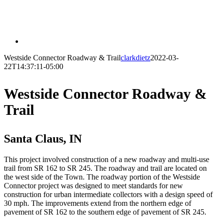
Westside Connector Roadway & Trail
clarkdietz
2022-03-
22T14:37:11-05:00
Westside Connector Roadway &
Trail
Santa Claus, IN
This project involved construction of a new roadway and multi-use
trail from SR 162 to SR 245. The roadway and trail are located on
the west side of the Town. The roadway portion of the Westside
Connector project was designed to meet standards for new
construction for urban intermediate collectors with a design speed of
30 mph. The improvements extend from the northern edge of
pavement of SR 162 to the southern edge of pavement of SR 245.