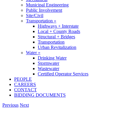
Municipal Engineering
Public Involvement
Site/Civil
Transportation »
Highways + Interstate
Local + County Roads
Structural + Bridges
Transportation
Urban Revitalization
Water »
Drinking Water
Stormwater
Wastewater
Certified Operator Services
PEOPLE
CAREERS
CONTACT
BIDDING DOCUMENTS
Previous
Next