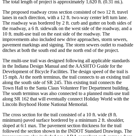
The total length of project is approximately 1,620 ft. (0.31 mi.).
The proposed roadway cross section consisted of two 12 ft. travel
lanes in each direction, with a 12 ft. two-way center left turn lane.
The roadway was bordered by 2 ft. curb and gutter on both sides of
the roadway, a 6 ft. sidewalk on the west side of the roadway, and a
10 ft. multi-use trail on the east side of the roadway. The
improvements also included new drive approaches, storm sewers,
pavement markings and signing. The storm sewers outlet to roadside
ditches at both the south end and the north end of the project.
The multi-use trail was designed following all applicable standards
in the Indiana Design Manual and the AASHTO Guide for the
Development of Bicycle Facilities. The design speed of the trail is
15 mph. At the north terminus, the trail connects to an existing trail
along the south side of SR 245. This existing trail connects the
Town Hall to the Santa Claus Volunteer Fire Department building.
The south terminus was also connected to a planned multi-use trail
along SR 162 that will eventually connect Holiday World with the
Lincoln Boyhood Home National Memorial.
The cross section for the trail consisted of a 10 ft. wide (8 ft.
minimum) paved surface bordered by a minimum 2 ft. shoulder,
sloped at 6:1 max. The pavement section thickness for the trail
followed the section shown in the INDOT Standard Drawings. The