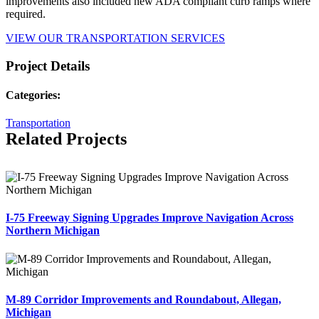
improvements also included new ADA compliant curb ramps where
required.
VIEW OUR TRANSPORTATION SERVICES
Project Details
Categories:
Transportation
Related Projects
I-75 Freeway Signing Upgrades Improve Navigation Across
Northern Michigan
M-89 Corridor Improvements and Roundabout, Allegan,
Michigan