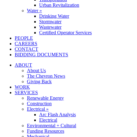
Urban Revitalization
Water »
Drinking Water
Stormwater
Wastewater
Certified Operator Services
PEOPLE
CAREERS
CONTACT
BIDDING DOCUMENTS
ABOUT
About Us
The Chevron News
Giving Back
WORK
SERVICES
Renewable Energy
Construction
Electrical »
Arc Flash Analysis
Electrical
Environmental + Cultural
Funding Resources
Mechanical