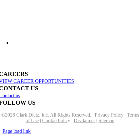
US-31 Reconstruction Moves into Construction in Benzie & Grand Traverse
Counties
CAREERS
VIEW CAREER OPPORTUNITIES
CONTACT US
Contact us
FOLLOW US
©
2026 Clark Dietz, Inc. All Rights Reserved. |
Privacy Policy
|
Terms
of Use
|
Cookie Policy
|
Disclaimer
|
Sitemap
Page load link
Go