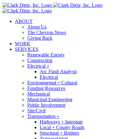
Skip
to
content
ABOUT
About Us
The Chevron News
Giving Back
WORK
SERVICES
Renewable Energy
Construction
Electrical »
Arc Flash Analysis
Electrical
Environmental + Cultural
Funding Resources
Mechanical
Municipal Engineering
Public Involvement
Site/Civil
Transportation »
Highways + Interstate
Local + County Roads
Structural + Bridges
Transportation