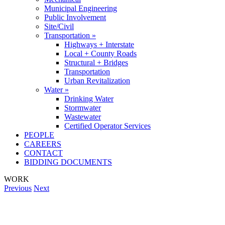
Municipal Engineering
Public Involvement
Site/Civil
Transportation »
Highways + Interstate
Local + County Roads
Structural + Bridges
Transportation
Urban Revitalization
Water »
Drinking Water
Stormwater
Wastewater
Certified Operator Services
PEOPLE
CAREERS
CONTACT
BIDDING DOCUMENTS
WORK
Previous
Next