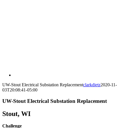
UW-Stout Electrical Substation Replacement
clarkdietz
2020-11-
03T20:08:41-05:00
UW-Stout Electrical Substation Replacement
Stout, WI
Challenge