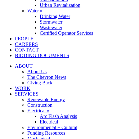
Urban Revitalization
Water »
Drinking Water
Stormwater
Wastewater
Certified Operator Services
PEOPLE
CAREERS
CONTACT
BIDDING DOCUMENTS
ABOUT
About Us
The Chevron News
Giving Back
WORK
SERVICES
Renewable Energy
Construction
Electrical »
Arc Flash Analysis
Electrical
Environmental + Cultural
Funding Resources
Mechanical