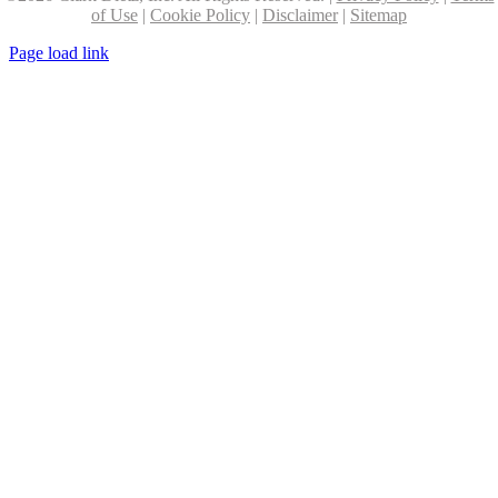
of Use
|
Cookie Policy
|
Disclaimer
|
Sitemap
Page load link
Go
to
Top