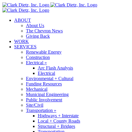
Skip
to
content
ABOUT
About Us
The Chevron News
Giving Back
WORK
SERVICES
Renewable Energy
Construction
Electrical »
Arc Flash Analysis
Electrical
Environmental + Cultural
Funding Resources
Mechanical
Municipal Engineering
Public Involvement
Site/Civil
Transportation »
Highways + Interstate
Local + County Roads
Structural + Bridges
Transportation