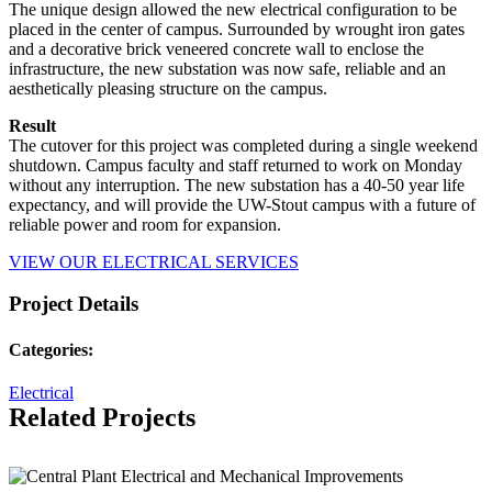
The unique design allowed the new electrical configuration to be
placed in the center of campus. Surrounded by wrought iron gates
and a decorative brick veneered concrete wall to enclose the
infrastructure, the new substation was now safe, reliable and an
aesthetically pleasing structure on the campus.
Result
The cutover for this project was completed during a single weekend
shutdown. Campus faculty and staff returned to work on Monday
without any interruption. The new substation has a 40-50 year life
expectancy, and will provide the UW-Stout campus with a future of
reliable power and room for expansion.
VIEW OUR ELECTRICAL SERVICES
Project Details
Categories:
Electrical
Related Projects