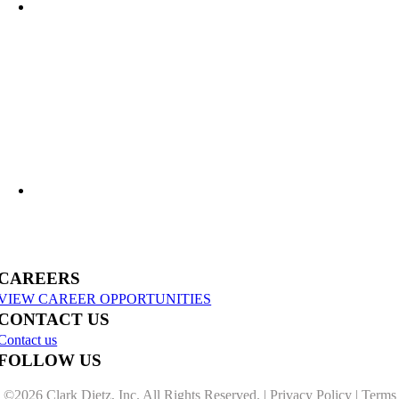
What Lies Beneath: Helping Agencies Understand Aging Infrastructure
US-31 Reconstruction Moves into Construction in Benzie & Grand Traverse
Counties
CAREERS
VIEW CAREER OPPORTUNITIES
CONTACT US
Contact us
FOLLOW US
©
2026 Clark Dietz, Inc. All Rights Reserved. |
Privacy Policy
|
Terms