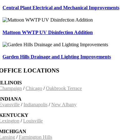
Central Plant Electrical and Mechanical Improvements
Mattoon WWTP UV Disinfection Addition
Garden Hills Drainage and Lighting Improvements
OFFICE LOCATIONS
ILLINOIS
Champaign
/
Chicago
/
Oakbrook Terrace
INDIANA
Evansville
/
Indianapolis
/
New Albany
KENTUCKY
Lexington
/
Louisville
MICHIGAN
Lansing
/
Farmington Hills