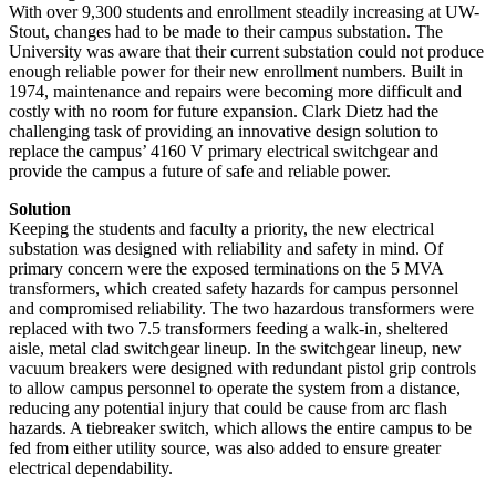
With over 9,300 students and enrollment steadily increasing at UW-
Stout, changes had to be made to their campus substation. The
University was aware that their current substation could not produce
enough reliable power for their new enrollment numbers. Built in
1974, maintenance and repairs were becoming more difficult and
costly with no room for future expansion. Clark Dietz had the
challenging task of providing an innovative design solution to
replace the campus’ 4160 V primary electrical switchgear and
provide the campus a future of safe and reliable power.
Solution
Keeping the students and faculty a priority, the new electrical
substation was designed with reliability and safety in mind. Of
primary concern were the exposed terminations on the 5 MVA
transformers, which created safety hazards for campus personnel
and compromised reliability. The two hazardous transformers were
replaced with two 7.5 transformers feeding a walk-in, sheltered
aisle, metal clad switchgear lineup. In the switchgear lineup, new
vacuum breakers were designed with redundant pistol grip controls
to allow campus personnel to operate the system from a distance,
reducing any potential injury that could be cause from arc flash
hazards. A tiebreaker switch, which allows the entire campus to be
fed from either utility source, was also added to ensure greater
electrical dependability.