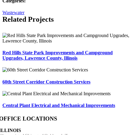
Categories:
Wastewater
Related Projects
Red Hills State Park Improvements and Campground
Upgrades, Lawrence County, Illinois
60th Street Corridor Construction Services
Central Plant Electrical and Mechanical Improvements
OFFICE LOCATIONS
ILLINOIS