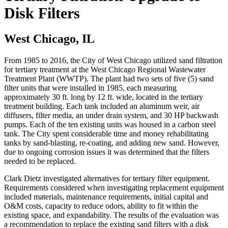
Disk Filters
West Chicago, IL
From 1985 to 2016, the City of West Chicago utilized sand filtration
for tertiary treatment at the West Chicago Regional Wastewater
Treatment Plant (WWTP). The plant had two sets of five (5) sand
filter units that were installed in 1985, each measuring
approximately 30 ft. long by 12 ft. wide, located in the tertiary
treatment building. Each tank included an aluminum weir, air
diffusers, filter media, an under drain system, and 30 HP backwash
pumps. Each of the ten existing units was housed in a carbon steel
tank. The City spent considerable time and money rehabilitating
tanks by sand-blasting, re-coating, and adding new sand. However,
due to ongoing corrosion issues it was determined that the filters
needed to be replaced.
Clark Dietz investigated alternatives for tertiary filter equipment.
Requirements considered when investigating replacement equipment
included materials, maintenance requirements, initial capital and
O&M costs, capacity to reduce odors, ability to fit within the
existing space, and expandability. The results of the evaluation was
a recommendation to replace the existing sand filters with a disk