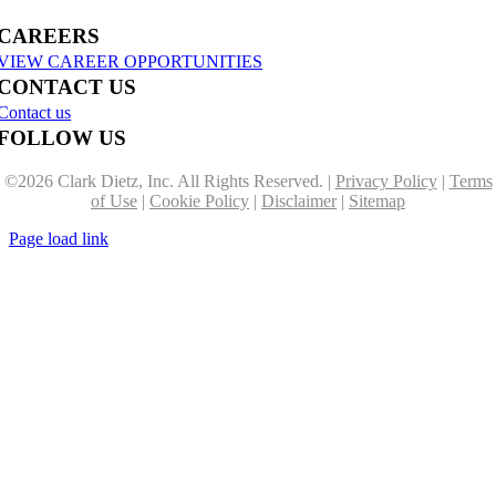
CAREERS
VIEW CAREER OPPORTUNITIES
CONTACT US
Contact us
FOLLOW US
©
2026 Clark Dietz, Inc. All Rights Reserved. |
Privacy Policy
|
Terms
of Use
|
Cookie Policy
|
Disclaimer
|
Sitemap
Page load link
Go
to
Top