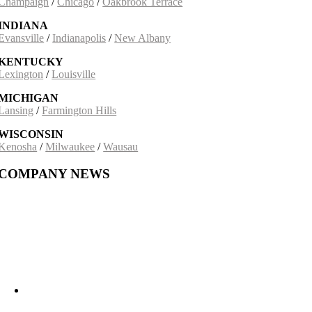
Champaign
/
Chicago
/
Oakbrook Terrace
INDIANA
Evansville
/
Indianapolis
/
New Albany
KENTUCKY
Lexington
/
Louisville
MICHIGAN
Lansing
/
Farmington Hills
WISCONSIN
Kenosha
/
Milwaukee
/
Wausau
COMPANY NEWS