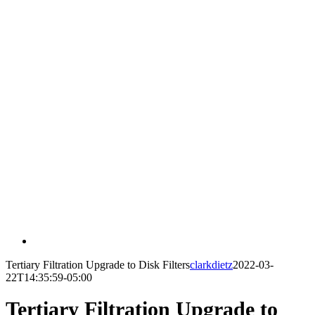
Tertiary Filtration Upgrade to Disk Filters
clarkdietz
2022-03-
22T14:35:59-05:00
Tertiary Filtration Upgrade to