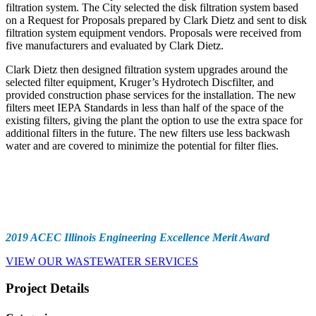
filtration system. The City selected the disk filtration system based
on a Request for Proposals prepared by Clark Dietz and sent to disk
filtration system equipment vendors. Proposals were received from
five manufacturers and evaluated by Clark Dietz.
Clark Dietz then designed filtration system upgrades around the
selected filter equipment, Kruger’s Hydrotech Discfilter, and
provided construction phase services for the installation. The new
filters meet IEPA Standards in less than half of the space of the
existing filters, giving the plant the option to use the extra space for
additional filters in the future. The new filters use less backwash
water and are covered to minimize the potential for filter flies.
Awards
2019 ACEC Illinois Engineering Excellence Merit Award
VIEW OUR WASTEWATER SERVICES
Project Details