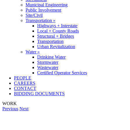
Municipal Engineering
Public Involvement
Site/Civil
Transportation »
Highways + Interstate
Local + County Roads
Structural + Bridges
Transportation
Urban Revitalization
Water »
Drinking Water
Stormwater
Wastewater
Certified Operator Services
PEOPLE
CAREERS
CONTACT
BIDDING DOCUMENTS
WORK
Previous
Next