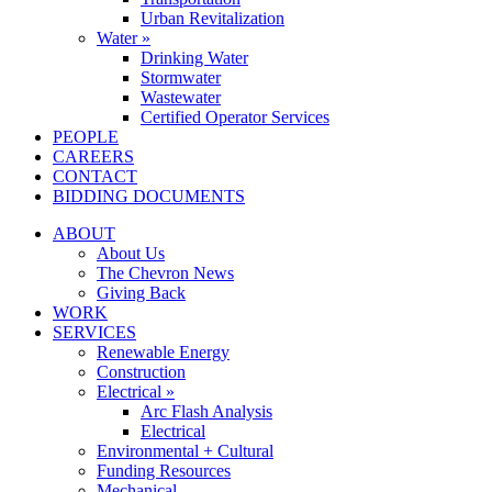
Urban Revitalization
Water »
Drinking Water
Stormwater
Wastewater
Certified Operator Services
PEOPLE
CAREERS
CONTACT
BIDDING DOCUMENTS
ABOUT
About Us
The Chevron News
Giving Back
WORK
SERVICES
Renewable Energy
Construction
Electrical »
Arc Flash Analysis
Electrical
Environmental + Cultural
Funding Resources
Mechanical