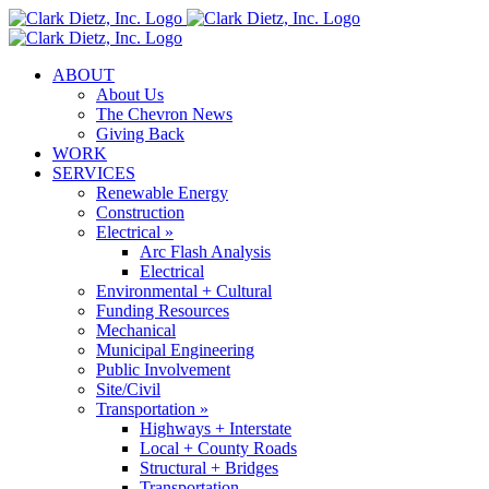
Skip
to
content
ABOUT
About Us
The Chevron News
Giving Back
WORK
SERVICES
Renewable Energy
Construction
Electrical »
Arc Flash Analysis
Electrical
Environmental + Cultural
Funding Resources
Mechanical
Municipal Engineering
Public Involvement
Site/Civil
Transportation »
Highways + Interstate
Local + County Roads
Structural + Bridges
Transportation