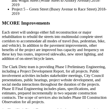
and Wright Street (White Street to Armory Avenue) 2018-
2019
Project 5 – Green Street (Busey Avenue to Race Street) 2018-
2019
MCORE Improvements
Each street will undergo either full reconstruction or major
rehabilitation to rebuild the streets into multimodal complete street
corridors to accommodate all modes of travel (bus, pedestrian, bike,
and vehicle). In addition to the pavement improvements, other
benefits of the project are improved bus capacity and frequency on
these key bus routes, improved sidewalks, new street lighting, and
addition of on-street bicycle lanes.
The Clark Dietz team is providing Phase I Preliminary Engineering,
including a Project Development Report, for all projects. Public
involvement activities includes stakeholder meetings, City Council
presentations, public hearings, project website development, and
social media interactions throughout the duration of the projects.
Phase II Final Engineering includes plans, specifications, and
estimates, prepared incrementally in two separate construction
contracts. The scope of services also includes Phase III Construction
Observation for all projects.