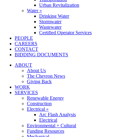
Urban Revitalization
Water »
Drinking Water
Stormwater
Wastewater
Certified Operator Services
PEOPLE
CAREERS
CONTACT
BIDDING DOCUMENTS
ABOUT
About Us
The Chevron News
Giving Back
WORK
SERVICES
Renewable Energy
Construction
Electrical »
Arc Flash Analysis
Electrical
Environmental + Cultural
Funding Resources
Mechanical