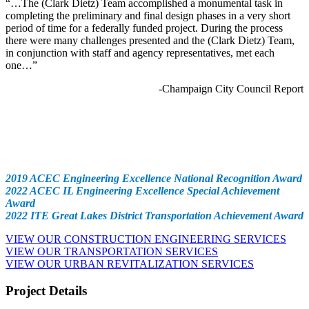
“…The (Clark Dietz) Team accomplished a monumental task in
completing the preliminary and final design phases in a very short
period of time for a federally funded project. During the process
there were many challenges presented and the (Clark Dietz) Team,
in conjunction with staff and agency representatives, met each
one…”
-Champaign City Council Report
Awards
2019 ACEC Engineering Excellence National Recognition Award
2022 ACEC IL Engineering Excellence Special Achievement
Award
2022 ITE Great Lakes District Transportation Achievement Award
VIEW OUR CONSTRUCTION ENGINEERING SERVICES
VIEW OUR TRANSPORTATION SERVICES
VIEW OUR URBAN REVITALIZATION SERVICES
Project Details