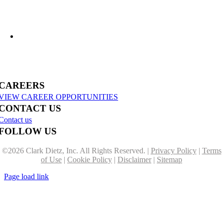
US-31 Reconstruction Moves into Construction in Benzie & Grand Traverse
Counties
CAREERS
VIEW CAREER OPPORTUNITIES
CONTACT US
Contact us
FOLLOW US
©
2026 Clark Dietz, Inc. All Rights Reserved. |
Privacy Policy
|
Terms
of Use
|
Cookie Policy
|
Disclaimer
|
Sitemap
Page load link
Go
to
Top