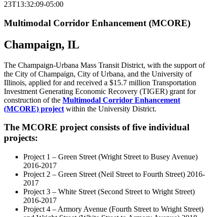
23T13:32:09-05:00
Multimodal Corridor Enhancement (MCORE)
Champaign, IL
The Champaign-Urbana Mass Transit District, with the support of
the City of Champaign, City of Urbana, and the University of
Illinois, applied for and received a $15.7 million Transportation
Investment Generating Economic Recovery (TIGER) grant for
construction of the
Multimodal Corridor Enhancement
(MCORE) project
within the University District.
The MCORE project consists of five individual
projects:
Project 1 – Green Street (Wright Street to Busey Avenue)
2016-2017
Project 2 – Green Street (Neil Street to Fourth Street) 2016-
2017
Project 3 – White Street (Second Street to Wright Street)
2016-2017
Project 4 – Armory Avenue (Fourth Street to Wright Street)