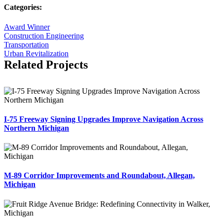
Categories:
Award Winner
Construction Engineering
Transportation
Urban Revitalization
Related Projects
I-75 Freeway Signing Upgrades Improve Navigation Across
Northern Michigan
M-89 Corridor Improvements and Roundabout, Allegan,
Michigan