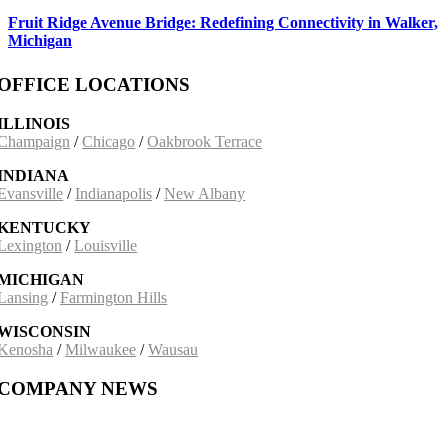
Fruit Ridge Avenue Bridge: Redefining Connectivity in Walker,
Michigan
OFFICE LOCATIONS
ILLINOIS
Champaign
/
Chicago
/
Oakbrook Terrace
INDIANA
Evansville
/
Indianapolis
/
New Albany
KENTUCKY
Lexington
/
Louisville
MICHIGAN
Lansing
/
Farmington Hills
WISCONSIN
Kenosha
/
Milwaukee
/
Wausau
COMPANY NEWS