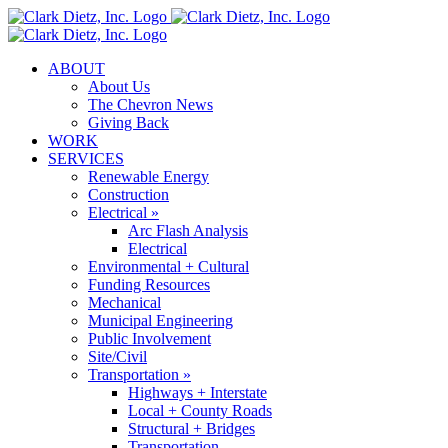
Skip
to
content
ABOUT
About Us
The Chevron News
Giving Back
WORK
SERVICES
Renewable Energy
Construction
Electrical »
Arc Flash Analysis
Electrical
Environmental + Cultural
Funding Resources
Mechanical
Municipal Engineering
Public Involvement
Site/Civil
Transportation »
Highways + Interstate
Local + County Roads
Structural + Bridges
Transportation