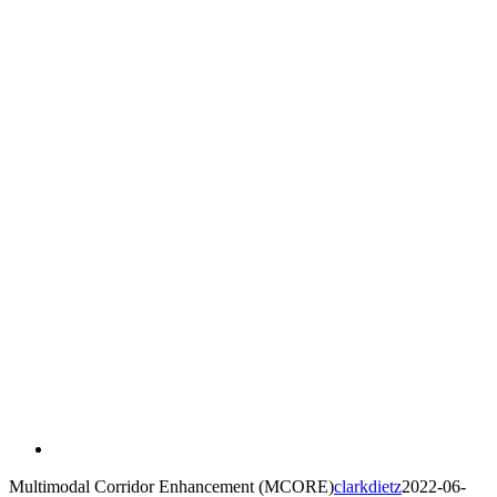
Multimodal Corridor Enhancement (MCORE)
clarkdietz
2022-06-