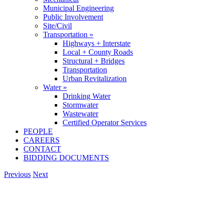
Municipal Engineering
Public Involvement
Site/Civil
Transportation »
Highways + Interstate
Local + County Roads
Structural + Bridges
Transportation
Urban Revitalization
Water »
Drinking Water
Stormwater
Wastewater
Certified Operator Services
PEOPLE
CAREERS
CONTACT
BIDDING DOCUMENTS
Previous
Next