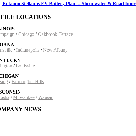
Kokomo Stellantis EV Battery Plant – Stormwater & Road Imp
FICE LOCATIONS
LINOIS
mpaign
/
Chicago
/
Oakbrook Terrace
DIANA
nsville
/
Indianapolis
/
New Albany
NTUCKY
ington
/
Louisville
CHIGAN
sing
/
Farmington Hills
SCONSIN
osha
/
Milwaukee
/
Wausau
OMPANY NEWS