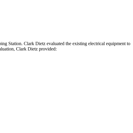
ing Station. Clark Dietz evaluated the existing electrical equipment to
aluation, Clark Dietz provided: