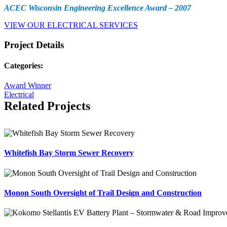
ACEC Wisconsin Engineering Excellence Award – 2007
VIEW OUR ELECTRICAL SERVICES
Project Details
Categories:
Award Winner
Electrical
Related Projects
Whitefish Bay Storm Sewer Recovery
Monon South Oversight of Trail Design and Construction