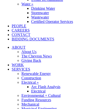
Water »
Drinking Water
Stormwater
Wastewater
Certified Operator Services
PEOPLE
CAREERS
CONTACT
BIDDING DOCUMENTS
ABOUT
About Us
The Chevron News
Giving Back
WORK
SERVICES
Renewable Energy
Construction
Electrical »
Arc Flash Analysis
Electrical
Environmental + Cultural
Funding Resources
Mechanical
Municipal Engineering