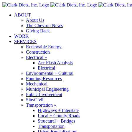
Skip
to
ABOUT
content
About Us
The Chevron News
Giving Back
WORK
SERVICES
Renewable Energy
Construction
Electrical »
Arc Flash Analysis
Electrical
Environmental + Cultural
Funding Resources
Mechanical
Municipal Engineering
Public Involvement
Site/Civil
Transportation »
Highways + Interstate
Local + County Roads
Structural + Bridges
Transportation
Urban Revitalization