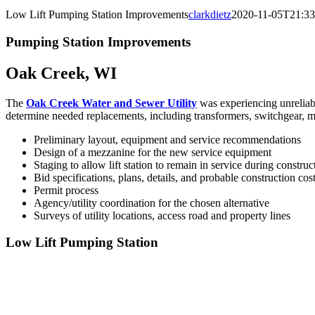
Low Lift Pumping Station Improvements
clarkdietz
2020-11-05T21:33
Pumping Station Improvements
Oak Creek, WI
The
Oak Creek Water and Sewer Utility
was experiencing unreliabi
determine needed replacements, including transformers, switchgear, mo
Preliminary layout, equipment and service recommendations
Design of a mezzanine for the new service equipment
Staging to allow lift station to remain in service during construc
Bid specifications, plans, details, and probable construction cos
Permit process
Agency/utility coordination for the chosen alternative
Surveys of utility locations, access road and property lines
Low Lift Pumping Station
Awards