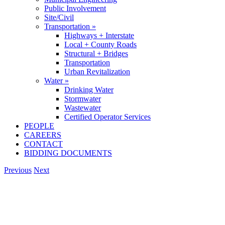
Public Involvement
Site/Civil
Transportation »
Highways + Interstate
Local + County Roads
Structural + Bridges
Transportation
Urban Revitalization
Water »
Drinking Water
Stormwater
Wastewater
Certified Operator Services
PEOPLE
CAREERS
CONTACT
BIDDING DOCUMENTS
Previous
Next