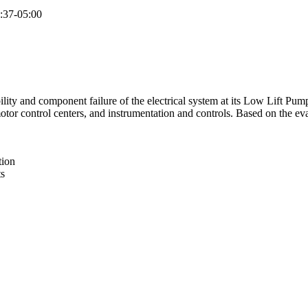
:37-05:00
lity and component failure of the electrical system at its Low Lift Pump
tor control centers, and instrumentation and controls. Based on the ev
tion
ts