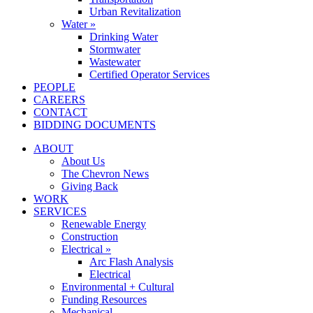
Urban Revitalization
Water »
Drinking Water
Stormwater
Wastewater
Certified Operator Services
PEOPLE
CAREERS
CONTACT
BIDDING DOCUMENTS
ABOUT
About Us
The Chevron News
Giving Back
WORK
SERVICES
Renewable Energy
Construction
Electrical »
Arc Flash Analysis
Electrical
Environmental + Cultural
Funding Resources
Mechanical