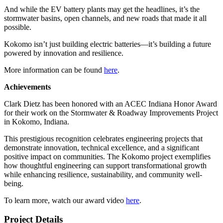
And while the EV battery plants may get the headlines, it’s the
stormwater basins, open channels, and new roads that made it all
possible.
Kokomo isn’t just building electric batteries—it’s building a future
powered by innovation and resilience.
More information can be found
here
.
Achievements
Clark Dietz has been honored with an ACEC Indiana Honor Award
for their work on the Stormwater & Roadway Improvements Project
in Kokomo, Indiana.
This prestigious recognition celebrates engineering projects that
demonstrate innovation, technical excellence, and a significant
positive impact on communities.
The Kokomo project exemplifies
how thoughtful engineering can support transformational growth
while enhancing resilience, sustainability, and community well-
being.
To learn more, watch our award video
here
.
Project Details