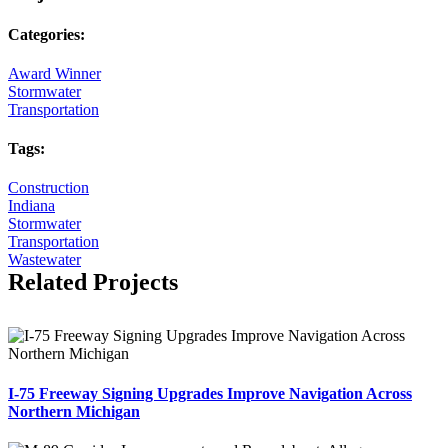
Categories:
Award Winner
Stormwater
Transportation
Tags:
Construction
Indiana
Stormwater
Transportation
Wastewater
Related Projects
I-75 Freeway Signing Upgrades Improve Navigation Across
Northern Michigan