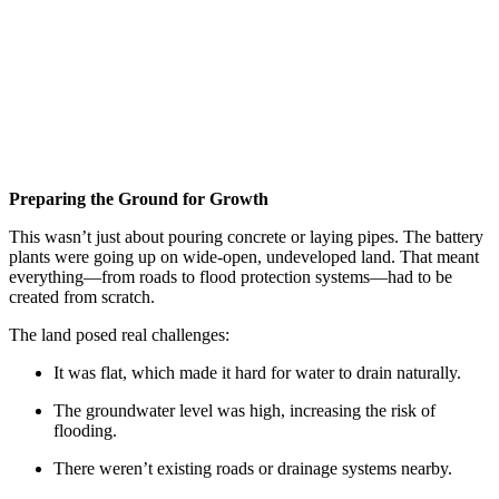
Preparing the Ground for Growth
This wasn’t just about pouring concrete or laying pipes. The battery
plants were going up on wide-open, undeveloped land. That meant
everything—from roads to flood protection systems—had to be
created from scratch.
The land posed real challenges:
It was flat, which made it hard for water to drain naturally.
The groundwater level was high, increasing the risk of
flooding.
There weren’t existing roads or drainage systems nearby.