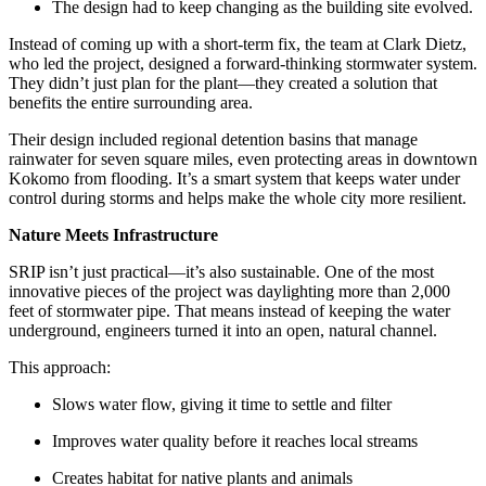
The design had to keep changing as the building site evolved.
Instead of coming up with a short-term fix, the team at Clark Dietz,
who led the project, designed a forward-thinking stormwater system.
They didn’t just plan for the plant—they created a solution that
benefits the entire surrounding area.
Their design included regional detention basins that manage
rainwater for seven square miles, even protecting areas in downtown
Kokomo from flooding. It’s a smart system that keeps water under
control during storms and helps make the whole city more resilient.
Nature Meets Infrastructure
SRIP isn’t just practical—it’s also sustainable. One of the most
innovative pieces of the project was daylighting more than 2,000
feet of stormwater pipe. That means instead of keeping the water
underground, engineers turned it into an open, natural channel.
This approach:
Slows water flow, giving it time to settle and filter
Improves water quality before it reaches local streams
Creates habitat for native plants and animals