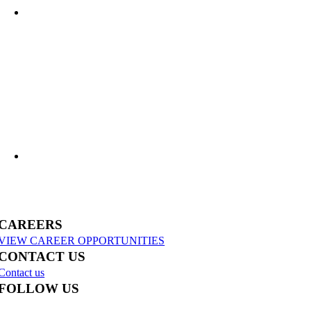
What Lies Beneath: Helping Agencies Understand Aging Infrastructure
US-31 Reconstruction Moves into Construction in Benzie & Grand Traverse
Counties
CAREERS
VIEW CAREER OPPORTUNITIES
CONTACT US
Contact us
FOLLOW US