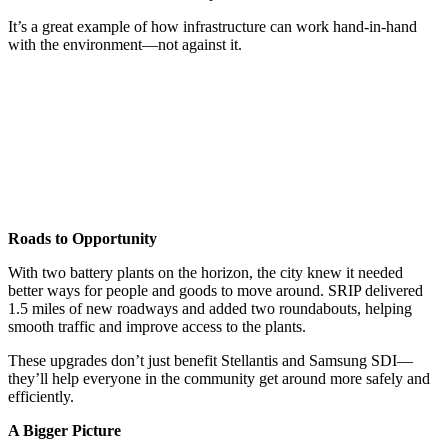
It’s a great example of how infrastructure can work hand-in-hand
with the environment—not against it.
Roads to Opportunity
With two battery plants on the horizon, the city knew it needed
better ways for people and goods to move around. SRIP delivered
1.5 miles of new roadways and added two roundabouts, helping
smooth traffic and improve access to the plants.
These upgrades don’t just benefit Stellantis and Samsung SDI—
they’ll help everyone in the community get around more safely and
efficiently.
A Bigger Picture