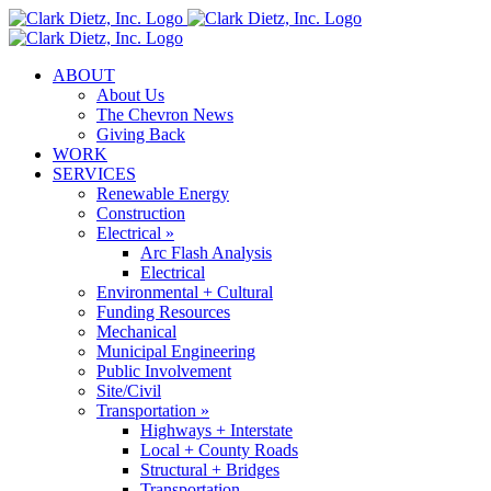
Skip
to
content
ABOUT
About Us
The Chevron News
Giving Back
WORK
SERVICES
Renewable Energy
Construction
Electrical »
Arc Flash Analysis
Electrical
Environmental + Cultural
Funding Resources
Mechanical
Municipal Engineering
Public Involvement
Site/Civil
Transportation »
Highways + Interstate
Local + County Roads
Structural + Bridges
Transportation