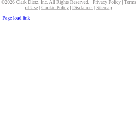
©
2026 Clark Dietz, Inc. All Rights Reserved. |
Privacy Policy
|
Terms
of Use
|
Cookie Policy
|
Disclaimer
|
Sitemap
Page load link
Go
to
Top