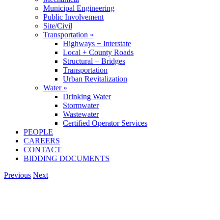
Municipal Engineering
Public Involvement
Site/Civil
Transportation »
Highways + Interstate
Local + County Roads
Structural + Bridges
Transportation
Urban Revitalization
Water »
Drinking Water
Stormwater
Wastewater
Certified Operator Services
PEOPLE
CAREERS
CONTACT
BIDDING DOCUMENTS
Previous
Next