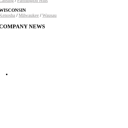
Lansing
/
Farmington Hills
WISCONSIN
Kenosha
/
Milwaukee
/
Wausau
COMPANY NEWS
Building on a 30-Year Partnership: The Incobrasa Industries Expansion