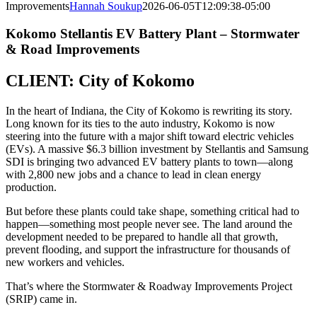
Improvements
Hannah Soukup
2026-06-05T12:09:38-05:00
Kokomo Stellantis EV Battery Plant – Stormwater
& Road Improvements
CLIENT:
City of Kokomo
In the heart of Indiana, the City of Kokomo is rewriting its story.
Long known for its ties to the auto industry, Kokomo is now
steering into the future with a major shift toward electric vehicles
(EVs). A massive $6.3 billion investment by Stellantis and Samsung
SDI is bringing two advanced EV battery plants to town—along
with 2,800 new jobs and a chance to lead in clean energy
production.
But before these plants could take shape, something critical had to
happen—something most people never see. The land around the
development needed to be prepared to handle all that growth,
prevent flooding, and support the infrastructure for thousands of
new workers and vehicles.
That’s where the Stormwater & Roadway Improvements Project
(SRIP) came in.