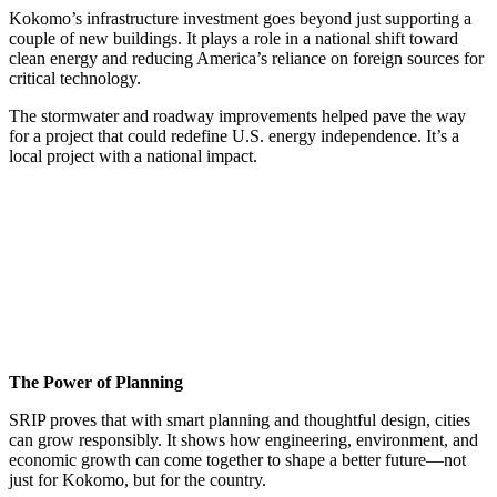
Kokomo’s infrastructure investment goes beyond just supporting a
couple of new buildings. It plays a role in a national shift toward
clean energy and reducing America’s reliance on foreign sources for
critical technology.
The stormwater and roadway improvements helped pave the way
for a project that could redefine U.S. energy independence. It’s a
local project with a national impact.
The Power of Planning
SRIP proves that with smart planning and thoughtful design, cities
can grow responsibly. It shows how engineering, environment, and
economic growth can come together to shape a better future—not
just for Kokomo, but for the country.