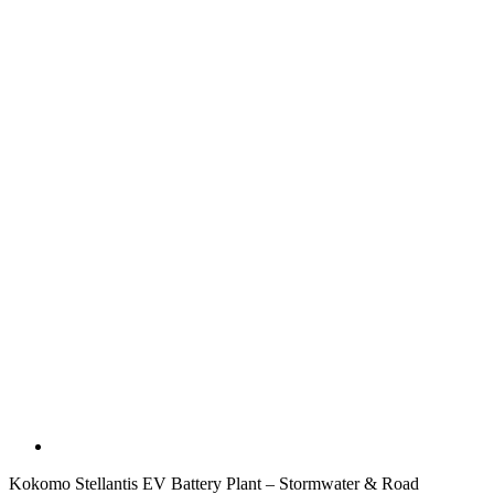
Kokomo Stellantis EV Battery Plant – Stormwater & Road