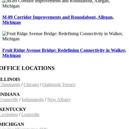
M-89 Corridor Improvements and Roundabout, Allegan,
Michigan
Fruit Ridge Avenue Bridge: Redefining Connectivity in Walker,
Michigan
OFFICE LOCATIONS
ILLINOIS
Champaign
/
Chicago
/
Oakbrook Terrace
INDIANA
Evansville
/
Indianapolis
/
New Albany
KENTUCKY
Lexington
/
Louisville
MICHIGAN