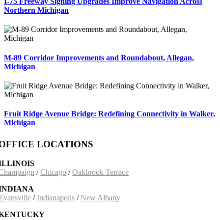
I-75 Freeway Signing Upgrades Improve Navigation Across
Northern Michigan
M-89 Corridor Improvements and Roundabout, Allegan,
Michigan
Fruit Ridge Avenue Bridge: Redefining Connectivity in Walker,
Michigan
OFFICE LOCATIONS
ILLINOIS
Champaign
/
Chicago
/
Oakbrook Terrace
INDIANA
Evansville
/
Indianapolis
/
New Albany
KENTUCKY