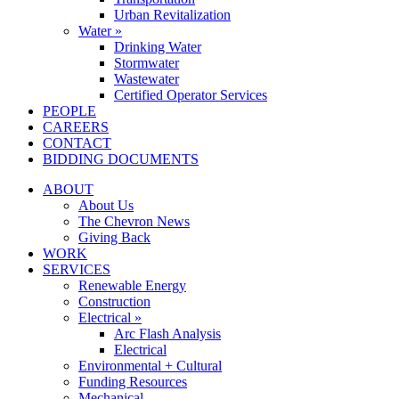
Urban Revitalization
Water »
Drinking Water
Stormwater
Wastewater
Certified Operator Services
PEOPLE
CAREERS
CONTACT
BIDDING DOCUMENTS
ABOUT
About Us
The Chevron News
Giving Back
WORK
SERVICES
Renewable Energy
Construction
Electrical »
Arc Flash Analysis
Electrical
Environmental + Cultural
Funding Resources
Mechanical