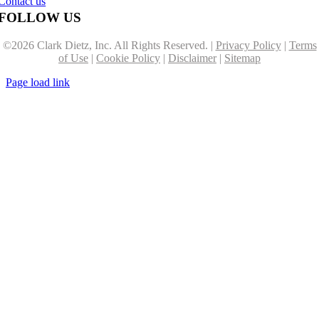
Contact us
FOLLOW US
©
2026 Clark Dietz, Inc. All Rights Reserved. |
Privacy Policy
|
Terms
of Use
|
Cookie Policy
|
Disclaimer
|
Sitemap
Page load link
Go
to
Top