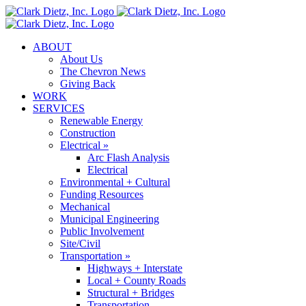
Skip
to
content
ABOUT
About Us
The Chevron News
Giving Back
WORK
SERVICES
Renewable Energy
Construction
Electrical »
Arc Flash Analysis
Electrical
Environmental + Cultural
Funding Resources
Mechanical
Municipal Engineering
Public Involvement
Site/Civil
Transportation »
Highways + Interstate
Local + County Roads
Structural + Bridges
Transportation