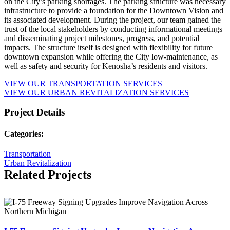
on the City’s parking shortages. The parking structure was necessary
infrastructure to provide a foundation for the Downtown Vision and
its associated development. During the project, our team gained the
trust of the local stakeholders by conducting informational meetings
and disseminating project milestones, progress, and potential
impacts. The structure itself is designed with flexibility for future
downtown expansion while offering the City low-maintenance, as
well as safety and security for Kenosha’s residents and visitors.
VIEW OUR TRANSPORTATION SERVICES
VIEW OUR URBAN REVITALIZATION SERVICES
Project Details
Categories:
Transportation
Urban Revitalization
Related Projects