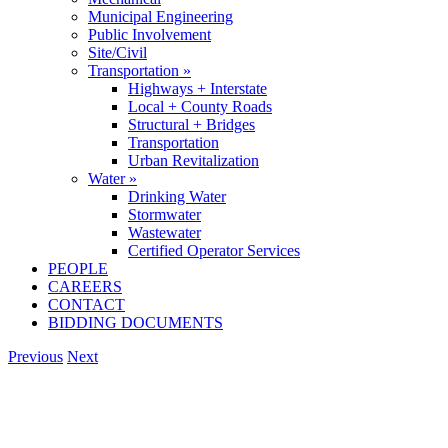
Municipal Engineering
Public Involvement
Site/Civil
Transportation »
Highways + Interstate
Local + County Roads
Structural + Bridges
Transportation
Urban Revitalization
Water »
Drinking Water
Stormwater
Wastewater
Certified Operator Services
PEOPLE
CAREERS
CONTACT
BIDDING DOCUMENTS
Previous
Next