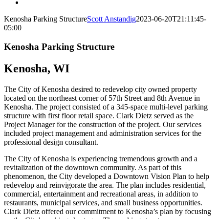
Kenosha Parking Structure
Scott Anstandig
2023-06-20T21:11:45-
05:00
Kenosha Parking Structure
Kenosha, WI
The City of Kenosha desired to redevelop city owned property
located on the northeast corner of 57th Street and 8th Avenue in
Kenosha. The project consisted of a 345-space multi-level parking
structure with first floor retail space. Clark Dietz served as the
Project Manager for the construction of the project. Our services
included project management and administration services for the
professional design consultant.
The City of Kenosha is experiencing tremendous growth and a
revitalization of the downtown community. As part of this
phenomenon, the City developed a Downtown Vision Plan to help
redevelop and reinvigorate the area. The plan includes residential,
commercial, entertainment and recreational areas, in addition to
restaurants, municipal services, and small business opportunities.
Clark Dietz offered our commitment to Kenosha’s plan by focusing