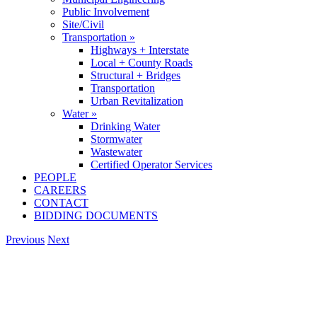
Public Involvement
Site/Civil
Transportation »
Highways + Interstate
Local + County Roads
Structural + Bridges
Transportation
Urban Revitalization
Water »
Drinking Water
Stormwater
Wastewater
Certified Operator Services
PEOPLE
CAREERS
CONTACT
BIDDING DOCUMENTS
Previous
Next