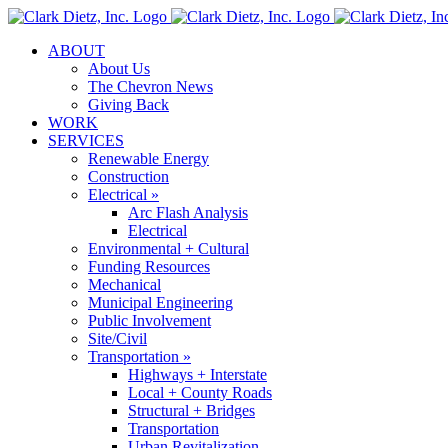
Skip
to
ABOUT
content
About Us
The Chevron News
Giving Back
WORK
SERVICES
Renewable Energy
Construction
Electrical »
Arc Flash Analysis
Electrical
Environmental + Cultural
Funding Resources
Mechanical
Municipal Engineering
Public Involvement
Site/Civil
Transportation »
Highways + Interstate
Local + County Roads
Structural + Bridges
Transportation
Urban Revitalization