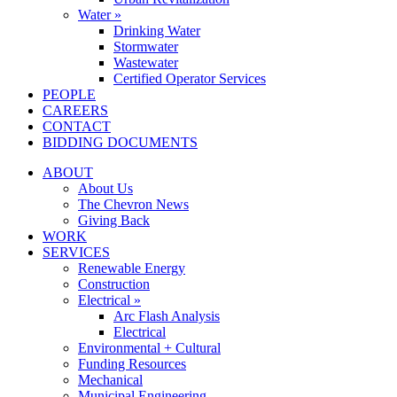
Water »
Drinking Water
Stormwater
Wastewater
Certified Operator Services
PEOPLE
CAREERS
CONTACT
BIDDING DOCUMENTS
ABOUT
About Us
The Chevron News
Giving Back
WORK
SERVICES
Renewable Energy
Construction
Electrical »
Arc Flash Analysis
Electrical
Environmental + Cultural
Funding Resources
Mechanical
Municipal Engineering