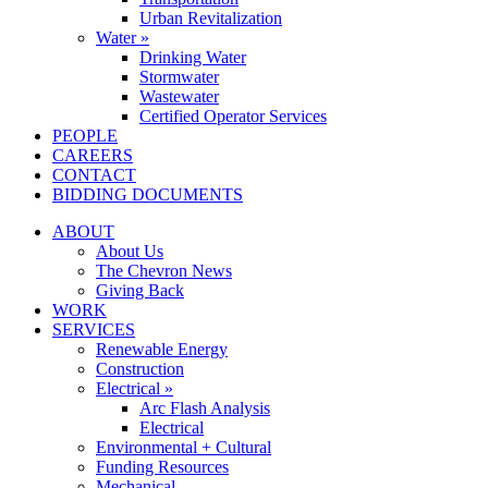
Urban Revitalization
Water »
Drinking Water
Stormwater
Wastewater
Certified Operator Services
PEOPLE
CAREERS
CONTACT
BIDDING DOCUMENTS
ABOUT
About Us
The Chevron News
Giving Back
WORK
SERVICES
Renewable Energy
Construction
Electrical »
Arc Flash Analysis
Electrical
Environmental + Cultural
Funding Resources
Mechanical