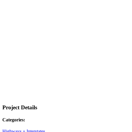
Project Details
Categories:
Highways + Interstates