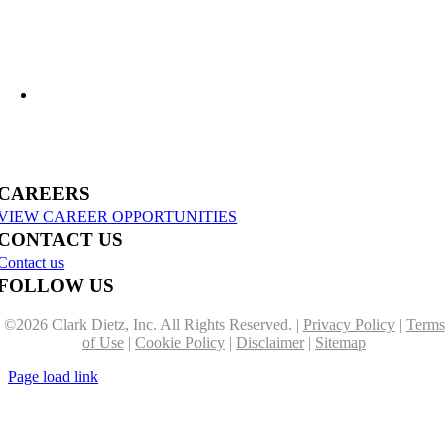
US-31 Reconstruction Moves into Construction in Benzie & Grand Traverse
Counties
CAREERS
VIEW CAREER OPPORTUNITIES
CONTACT US
Contact us
FOLLOW US
©
2026 Clark Dietz, Inc. All Rights Reserved. |
Privacy Policy
|
Terms
of Use
|
Cookie Policy
|
Disclaimer
|
Sitemap
Page load link
Go
to
Top