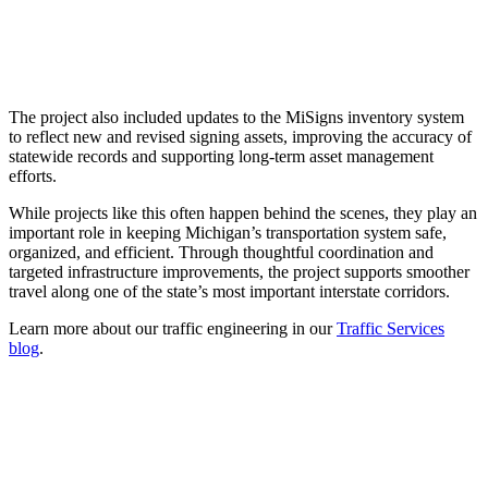
The project also included updates to the MiSigns inventory system
to reflect new and revised signing assets, improving the accuracy of
statewide records and supporting long-term asset management
efforts.
While projects like this often happen behind the scenes, they play an
important role in keeping Michigan’s transportation system safe,
organized, and efficient. Through thoughtful coordination and
targeted infrastructure improvements, the project supports smoother
travel along one of the state’s most important interstate corridors.
Learn more about our traffic engineering in our
Traffic Services
blog
.