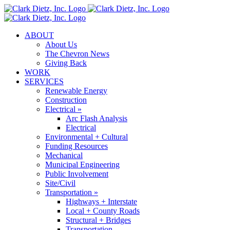
Skip
to
content
ABOUT
About Us
The Chevron News
Giving Back
WORK
SERVICES
Renewable Energy
Construction
Electrical »
Arc Flash Analysis
Electrical
Environmental + Cultural
Funding Resources
Mechanical
Municipal Engineering
Public Involvement
Site/Civil
Transportation »
Highways + Interstate
Local + County Roads
Structural + Bridges
Transportation