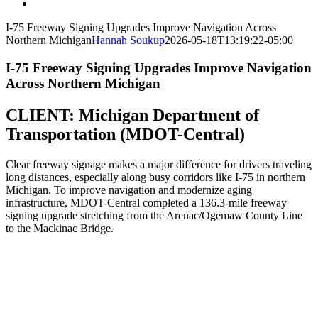
I-75 Freeway Signing Upgrades Improve Navigation Across
Northern Michigan
Hannah Soukup
2026-05-18T13:19:22-05:00
I-75 Freeway Signing Upgrades Improve Navigation
Across Northern Michigan
CLIENT:
Michigan Department of
Transportation (MDOT-Central)
Clear freeway signage makes a major difference for drivers traveling
long distances, especially along busy corridors like I-75 in northern
Michigan. To improve navigation and modernize aging
infrastructure, MDOT-Central completed a 136.3-mile freeway
signing upgrade stretching from the Arenac/Ogemaw County Line
to the Mackinac Bridge.