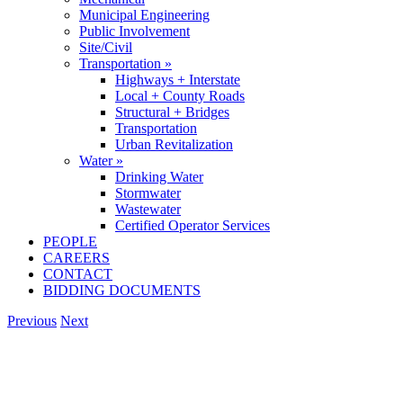
Municipal Engineering
Public Involvement
Site/Civil
Transportation »
Highways + Interstate
Local + County Roads
Structural + Bridges
Transportation
Urban Revitalization
Water »
Drinking Water
Stormwater
Wastewater
Certified Operator Services
PEOPLE
CAREERS
CONTACT
BIDDING DOCUMENTS
Previous
Next