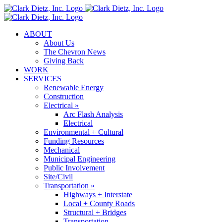
Skip
to
content
ABOUT
About Us
The Chevron News
Giving Back
WORK
SERVICES
Renewable Energy
Construction
Electrical »
Arc Flash Analysis
Electrical
Environmental + Cultural
Funding Resources
Mechanical
Municipal Engineering
Public Involvement
Site/Civil
Transportation »
Highways + Interstate
Local + County Roads
Structural + Bridges
Transportation