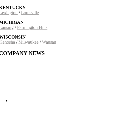
KENTUCKY
Lexington
/
Louisville
MICHIGAN
Lansing
/
Farmington Hills
WISCONSIN
Kenosha
/
Milwaukee
/
Wausau
COMPANY NEWS
Building on a 30-Year Partnership: The Incobrasa Industries Expansion