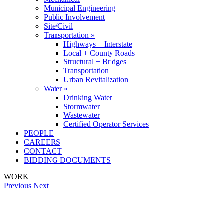
Municipal Engineering
Public Involvement
Site/Civil
Transportation »
Highways + Interstate
Local + County Roads
Structural + Bridges
Transportation
Urban Revitalization
Water »
Drinking Water
Stormwater
Wastewater
Certified Operator Services
PEOPLE
CAREERS
CONTACT
BIDDING DOCUMENTS
WORK
Previous
Next