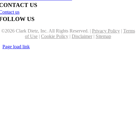
CONTACT US
Contact us
FOLLOW US
©
2026 Clark Dietz, Inc. All Rights Reserved. |
Privacy Policy
|
Terms
of Use
|
Cookie Policy
|
Disclaimer
|
Sitemap
Page load link
Go
to
Top