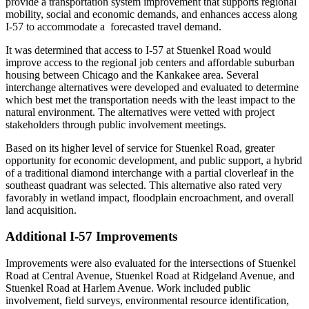
provide a transportation system improvement that supports regional
mobility, social and economic demands, and enhances access along
I-57 to accommodate a forecasted travel demand.
It was determined that access to I-57 at Stuenkel Road would
improve access to the regional job centers and affordable suburban
housing between Chicago and the Kankakee area. Several
interchange alternatives were developed and evaluated to determine
which best met the transportation needs with the least impact to the
natural environment. The alternatives were vetted with project
stakeholders through public involvement meetings.
Based on its higher level of service for Stuenkel Road, greater
opportunity for economic development, and public support, a hybrid
of a traditional diamond interchange with a partial cloverleaf in the
southeast quadrant was selected. This alternative also rated very
favorably in wetland impact, floodplain encroachment, and overall
land acquisition.
Additional I-57 Improvements
Improvements were also evaluated for the intersections of Stuenkel
Road at Central Avenue, Stuenkel Road at Ridgeland Avenue, and
Stuenkel Road at Harlem Avenue. Work included public
involvement, field surveys, environmental resource identification,