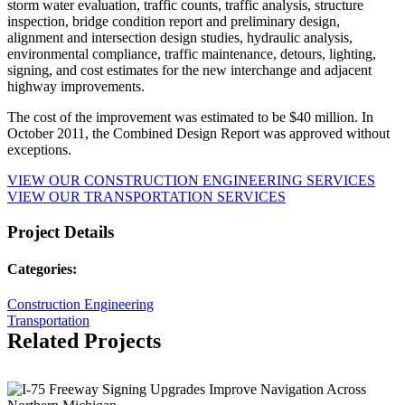
storm water evaluation, traffic counts, traffic analysis, structure
inspection, bridge condition report and preliminary design,
alignment and intersection design studies, hydraulic analysis,
environmental compliance, traffic maintenance, detours, lighting,
signing, and cost estimates for the new interchange and adjacent
highway improvements.
The cost of the improvement was estimated to be $40 million. In
October 2011, the Combined Design Report was approved without
exceptions.
VIEW OUR CONSTRUCTION ENGINEERING SERVICES
VIEW OUR TRANSPORTATION SERVICES
Project Details
Categories:
Construction Engineering
Transportation
Related Projects