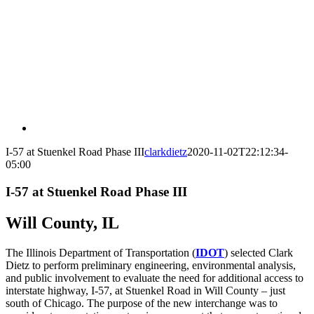
I-57 at Stuenkel Road Phase III
clarkdietz
2020-11-02T22:12:34-
05:00
I-57 at Stuenkel Road Phase III
Will County, IL
The Illinois Department of Transportation (
IDOT
) selected Clark
Dietz to perform preliminary engineering, environmental analysis,
and public involvement to evaluate the need for additional access to
interstate highway, I-57, at Stuenkel Road in Will County – just
south of Chicago. The purpose of the new interchange was to