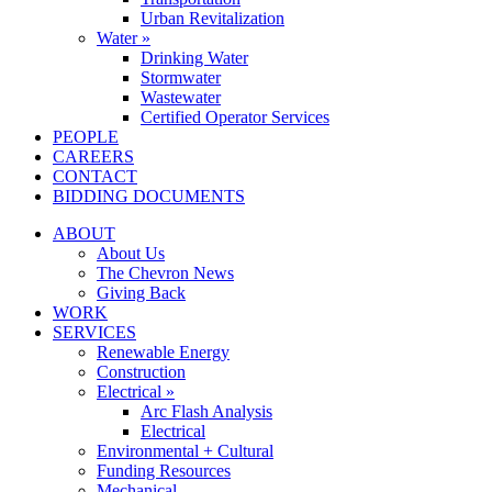
Urban Revitalization
Water »
Drinking Water
Stormwater
Wastewater
Certified Operator Services
PEOPLE
CAREERS
CONTACT
BIDDING DOCUMENTS
ABOUT
About Us
The Chevron News
Giving Back
WORK
SERVICES
Renewable Energy
Construction
Electrical »
Arc Flash Analysis
Electrical
Environmental + Cultural
Funding Resources
Mechanical