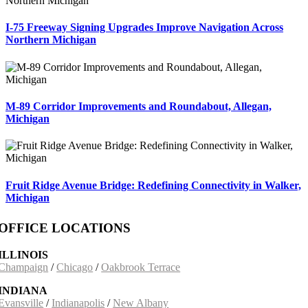
I-75 Freeway Signing Upgrades Improve Navigation Across
Northern Michigan
M-89 Corridor Improvements and Roundabout, Allegan,
Michigan
Fruit Ridge Avenue Bridge: Redefining Connectivity in Walker,
Michigan
OFFICE LOCATIONS
ILLINOIS
Champaign
/
Chicago
/
Oakbrook Terrace
INDIANA
Evansville
/
Indianapolis
/
New Albany