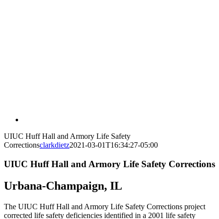
UIUC Huff Hall and Armory Life Safety
Corrections
clarkdietz
2021-03-01T16:34:27-05:00
UIUC Huff Hall and Armory Life Safety Corrections
Urbana-Champaign, IL
The UIUC Huff Hall and Armory Life Safety Corrections project
corrected life safety deficiencies identified in a 2001 life safety