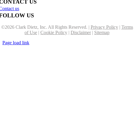
CONTACT US
Contact us
FOLLOW US
©
2026 Clark Dietz, Inc. All Rights Reserved. |
Privacy Policy
|
Terms
of Use
|
Cookie Policy
|
Disclaimer
|
Sitemap
Page load link
Go
to
Top