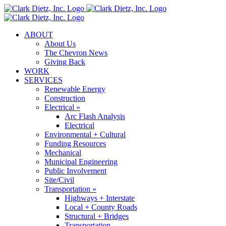
Skip
to
content
ABOUT
About Us
The Chevron News
Giving Back
WORK
SERVICES
Renewable Energy
Construction
Electrical »
Arc Flash Analysis
Electrical
Environmental + Cultural
Funding Resources
Mechanical
Municipal Engineering
Public Involvement
Site/Civil
Transportation »
Highways + Interstate
Local + County Roads
Structural + Bridges
Transportation