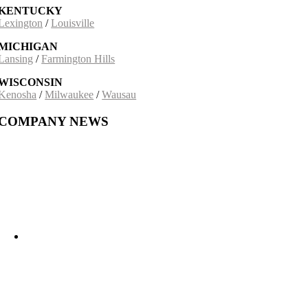
KENTUCKY
Lexington
/
Louisville
MICHIGAN
Lansing
/
Farmington Hills
WISCONSIN
Kenosha
/
Milwaukee
/
Wausau
COMPANY NEWS
Building on a 30-Year Partnership: The Incobrasa Industries Expansion