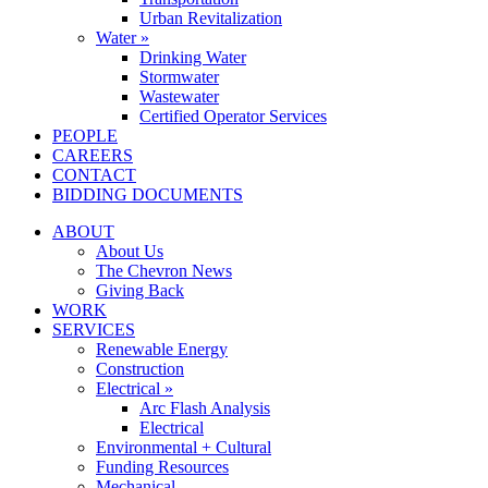
Urban Revitalization
Water »
Drinking Water
Stormwater
Wastewater
Certified Operator Services
PEOPLE
CAREERS
CONTACT
BIDDING DOCUMENTS
ABOUT
About Us
The Chevron News
Giving Back
WORK
SERVICES
Renewable Energy
Construction
Electrical »
Arc Flash Analysis
Electrical
Environmental + Cultural
Funding Resources
Mechanical