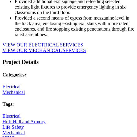
Provided additional exit signage and refeeding selected
existing light fixtures to provide emergency lighting in six
classrooms on the third floor.
Provided a second means of egress from mezzanine level in
the track area, enclosing existing exit stairs within fire rated
enclosures, and fire stopping existing penetrations through fire
rated assemblies.
VIEW OUR ELECTRICAL SERVICES
VIEW OUR MECHANICAL SERVICES
Project Details
Categories:
Electrical
Mechanical
Tags:
Electrical
Huff Hall and Armory
Life Safety
Mechanical