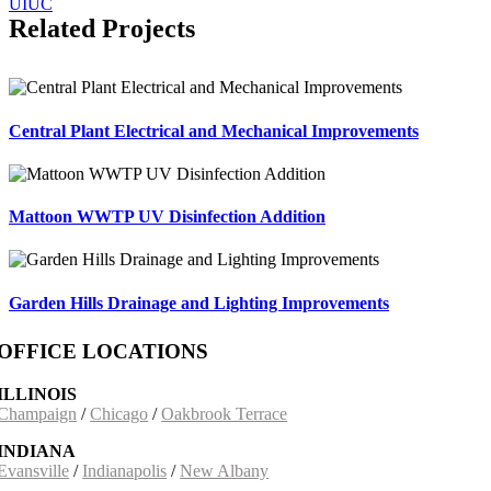
UIUC
Related Projects
Central Plant Electrical and Mechanical Improvements
Mattoon WWTP UV Disinfection Addition
Garden Hills Drainage and Lighting Improvements
OFFICE LOCATIONS
ILLINOIS
Champaign
/
Chicago
/
Oakbrook Terrace
INDIANA
Evansville
/
Indianapolis
/
New Albany