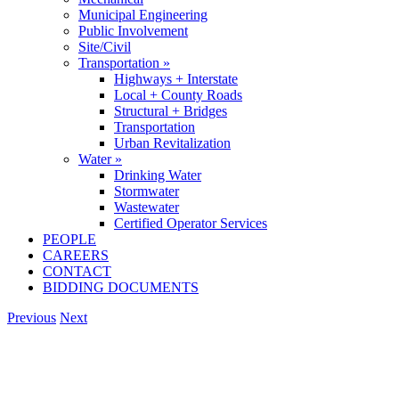
Municipal Engineering
Public Involvement
Site/Civil
Transportation »
Highways + Interstate
Local + County Roads
Structural + Bridges
Transportation
Urban Revitalization
Water »
Drinking Water
Stormwater
Wastewater
Certified Operator Services
PEOPLE
CAREERS
CONTACT
BIDDING DOCUMENTS
Previous
Next