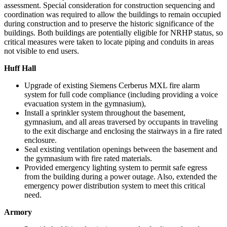
assessment. Special consideration for construction sequencing and
coordination was required to allow the buildings to remain occupied
during construction and to preserve the historic significance of the
buildings. Both buildings are potentially eligible for NRHP status, so
critical measures were taken to locate piping and conduits in areas
not visible to end users.
Huff Hall
Upgrade of existing Siemens Cerberus MXL fire alarm
system for full code compliance (including providing a voice
evacuation system in the gymnasium),
Install a sprinkler system throughout the basement,
gymnasium, and all areas traversed by occupants in traveling
to the exit discharge and enclosing the stairways in a fire rated
enclosure.
Seal existing ventilation openings between the basement and
the gymnasium with fire rated materials.
Provided emergency lighting system to permit safe egress
from the building during a power outage. Also, extended the
emergency power distribution system to meet this critical
need.
Armory