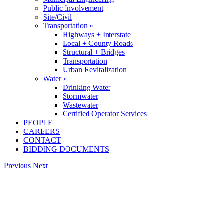
Public Involvement
Site/Civil
Transportation »
Highways + Interstate
Local + County Roads
Structural + Bridges
Transportation
Urban Revitalization
Water »
Drinking Water
Stormwater
Wastewater
Certified Operator Services
PEOPLE
CAREERS
CONTACT
BIDDING DOCUMENTS
Previous
Next