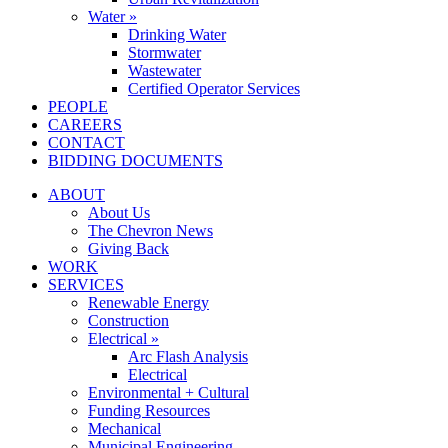
Water »
Drinking Water
Stormwater
Wastewater
Certified Operator Services
PEOPLE
CAREERS
CONTACT
BIDDING DOCUMENTS
ABOUT
About Us
The Chevron News
Giving Back
WORK
SERVICES
Renewable Energy
Construction
Electrical »
Arc Flash Analysis
Electrical
Environmental + Cultural
Funding Resources
Mechanical
Municipal Engineering