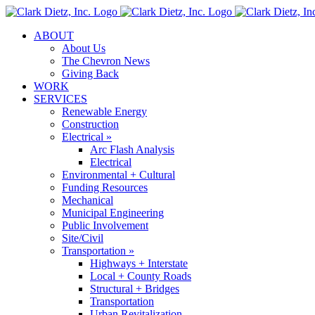
Skip
to
ABOUT
content
About Us
The Chevron News
Giving Back
WORK
SERVICES
Renewable Energy
Construction
Electrical »
Arc Flash Analysis
Electrical
Environmental + Cultural
Funding Resources
Mechanical
Municipal Engineering
Public Involvement
Site/Civil
Transportation »
Highways + Interstate
Local + County Roads
Structural + Bridges
Transportation
Urban Revitalization