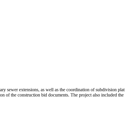
ry sewer extensions, as well as the coordination of subdivision plat
on of the construction bid documents. The project also included the