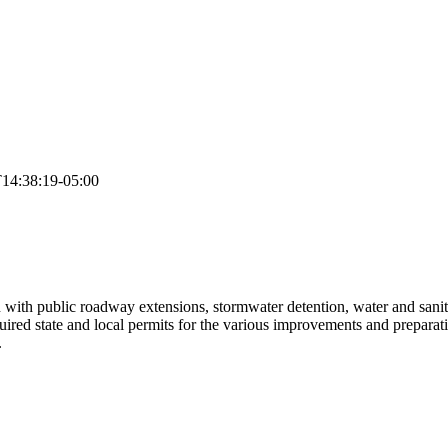
14:38:19-05:00
 with public roadway extensions, stormwater detention, water and sanita
ired state and local permits for the various improvements and preparati
.