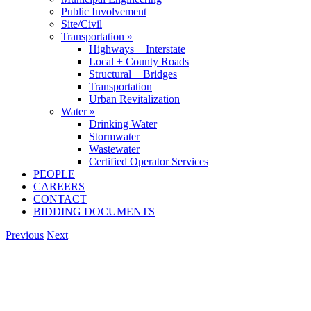
Public Involvement
Site/Civil
Transportation »
Highways + Interstate
Local + County Roads
Structural + Bridges
Transportation
Urban Revitalization
Water »
Drinking Water
Stormwater
Wastewater
Certified Operator Services
PEOPLE
CAREERS
CONTACT
BIDDING DOCUMENTS
Previous
Next