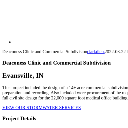
Deaconess Clinic and Commercial Subdivision
clarkdietz
2022-03-22T
Deaconess Clinic and Commercial Subdivision
Evansville, IN
This project included the design of a 14+ acre commercial subdivision
preparation and recording. Also included were procurement of the requ
full civil site design for the 22,000 square foot medical office building
VIEW OUR STORMWATER SERVICES
Project Details