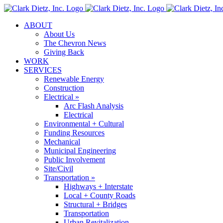
Skip
to
ABOUT
content
About Us
The Chevron News
Giving Back
WORK
SERVICES
Renewable Energy
Construction
Electrical »
Arc Flash Analysis
Electrical
Environmental + Cultural
Funding Resources
Mechanical
Municipal Engineering
Public Involvement
Site/Civil
Transportation »
Highways + Interstate
Local + County Roads
Structural + Bridges
Transportation
Urban Revitalization