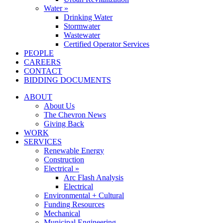
Water »
Drinking Water
Stormwater
Wastewater
Certified Operator Services
PEOPLE
CAREERS
CONTACT
BIDDING DOCUMENTS
ABOUT
About Us
The Chevron News
Giving Back
WORK
SERVICES
Renewable Energy
Construction
Electrical »
Arc Flash Analysis
Electrical
Environmental + Cultural
Funding Resources
Mechanical
Municipal Engineering