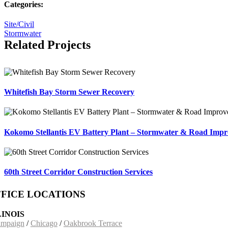
Categories:
Site/Civil
Stormwater
Related Projects
Whitefish Bay Storm Sewer Recovery
Kokomo Stellantis EV Battery Plant – Stormwater & Road Imp
60th Street Corridor Construction Services
FICE LOCATIONS
LINOIS
mpaign
/
Chicago
/
Oakbrook Terrace