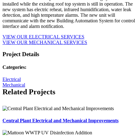
installed while the existing roof top system is still in operation. The
new system has electric reheat, infrared humidification, water leak
detection, and high temperature alarms. The new unit will
communicate with the new Building Automation System for control
interface and alarm notification.
VIEW OUR ELECTRICAL SERVICES
VIEW OUR MECHANICAL SERVICES
Project Details
Categories:
Electrical
Mechanical
Related Projects
Central Plant Electrical and Mechanical Improvements