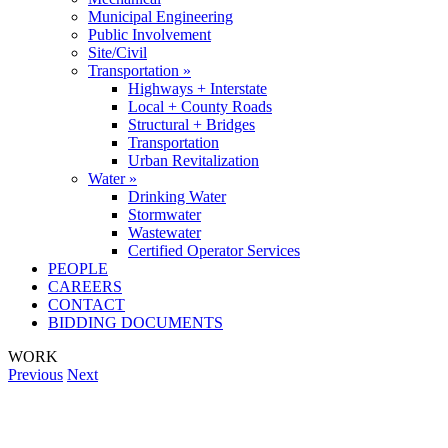
Municipal Engineering
Public Involvement
Site/Civil
Transportation »
Highways + Interstate
Local + County Roads
Structural + Bridges
Transportation
Urban Revitalization
Water »
Drinking Water
Stormwater
Wastewater
Certified Operator Services
PEOPLE
CAREERS
CONTACT
BIDDING DOCUMENTS
WORK
Previous
Next