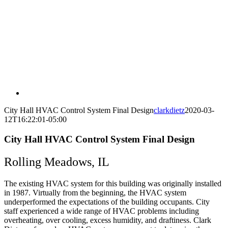
City Hall HVAC Control System Final Design
clarkdietz
2020-03-
12T16:22:01-05:00
City Hall HVAC Control System Final Design
Rolling Meadows, IL
The existing HVAC system for this building was originally installed
in 1987. Virtually from the beginning, the HVAC system
underperformed the expectations of the building occupants. City
staff experienced a wide range of HVAC problems including
overheating, over cooling, excess humidity, and draftiness. Clark