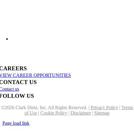
US-31 Reconstruction Moves into Construction in Benzie & Grand Traverse
Counties
CAREERS
VIEW CAREER OPPORTUNITIES
CONTACT US
Contact us
FOLLOW US
©
2026 Clark Dietz, Inc. All Rights Reserved. |
Privacy Policy
|
Terms
of Use
|
Cookie Policy
|
Disclaimer
|
Sitemap
Page load link
Go
to