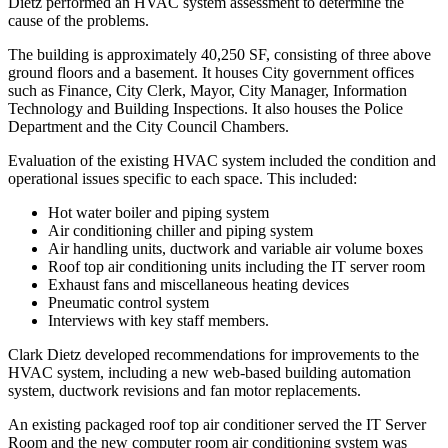
Dietz performed an HVAC system assessment to determine the
cause of the problems.
The building is approximately 40,250 SF, consisting of three above
ground floors and a basement. It houses City government offices
such as Finance, City Clerk, Mayor, City Manager, Information
Technology and Building Inspections. It also houses the Police
Department and the City Council Chambers.
Evaluation of the existing HVAC system included the condition and
operational issues specific to each space. This included:
Hot water boiler and piping system
Air conditioning chiller and piping system
Air handling units, ductwork and variable air volume boxes
Roof top air conditioning units including the IT server room
Exhaust fans and miscellaneous heating devices
Pneumatic control system
Interviews with key staff members.
Clark Dietz developed recommendations for improvements to the
HVAC system, including a new web-based building automation
system, ductwork revisions and fan motor replacements.
An existing packaged roof top air conditioner served the IT Server
Room and the new computer room air conditioning system was