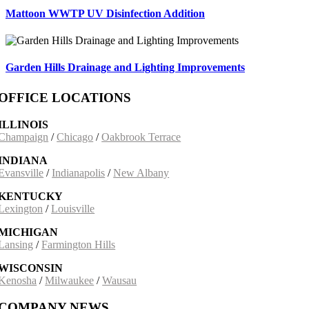
Mattoon WWTP UV Disinfection Addition
Garden Hills Drainage and Lighting Improvements
OFFICE LOCATIONS
ILLINOIS
Champaign
/
Chicago
/
Oakbrook Terrace
INDIANA
Evansville
/
Indianapolis
/
New Albany
KENTUCKY
Lexington
/
Louisville
MICHIGAN
Lansing
/
Farmington Hills
WISCONSIN
Kenosha
/
Milwaukee
/
Wausau
COMPANY NEWS