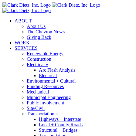
Skip
to
content
ABOUT
About Us
The Chevron News
Giving Back
WORK
SERVICES
Renewable Energy
Construction
Electrical »
Arc Flash Analysis
Electrical
Environmental + Cultural
Funding Resources
Mechanical
Municipal Engineering
Public Involvement
Site/Civil
Transportation »
Highways + Interstate
Local + County Roads
Structural + Bridges
Transportation