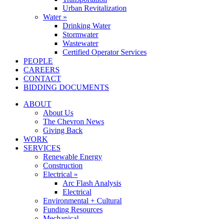
Urban Revitalization
Water »
Drinking Water
Stormwater
Wastewater
Certified Operator Services
PEOPLE
CAREERS
CONTACT
BIDDING DOCUMENTS
ABOUT
About Us
The Chevron News
Giving Back
WORK
SERVICES
Renewable Energy
Construction
Electrical »
Arc Flash Analysis
Electrical
Environmental + Cultural
Funding Resources
Mechanical