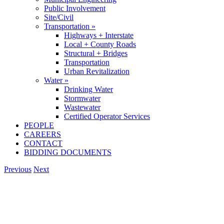
Public Involvement
Site/Civil
Transportation »
Highways + Interstate
Local + County Roads
Structural + Bridges
Transportation
Urban Revitalization
Water »
Drinking Water
Stormwater
Wastewater
Certified Operator Services
PEOPLE
CAREERS
CONTACT
BIDDING DOCUMENTS
Previous
Next