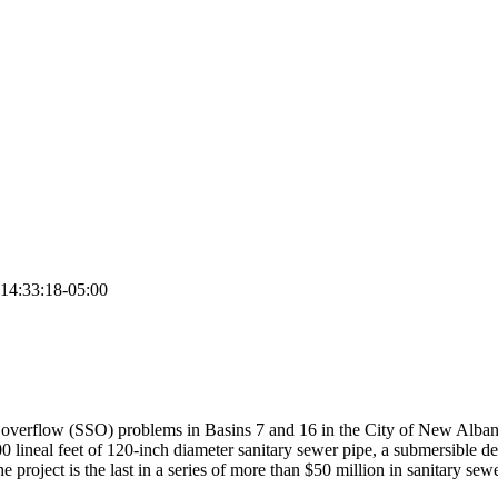
14:33:18-05:00
r overflow (SSO) problems in Basins 7 and 16 in the City of New Albany.
00 lineal feet of 120-inch diameter sanitary sewer pipe, a submersible d
 The project is the last in a series of more than $50 million in sanitary