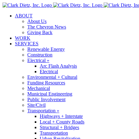
Skip
to
ABOUT
content
About Us
The Chevron News
Giving Back
WORK
SERVICES
Renewable Energy
Construction
Electrical »
Arc Flash Analysis
Electrical
Environmental + Cultural
Funding Resources
Mechanical
Municipal Engineering
Public Involvement
Site/Civil
Transportation »
Highways + Interstate
Local + County Roads
Structural + Bridges
Transportation
Urban Revitalization