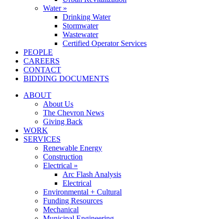
Water »
Drinking Water
Stormwater
Wastewater
Certified Operator Services
PEOPLE
CAREERS
CONTACT
BIDDING DOCUMENTS
ABOUT
About Us
The Chevron News
Giving Back
WORK
SERVICES
Renewable Energy
Construction
Electrical »
Arc Flash Analysis
Electrical
Environmental + Cultural
Funding Resources
Mechanical
Municipal Engineering