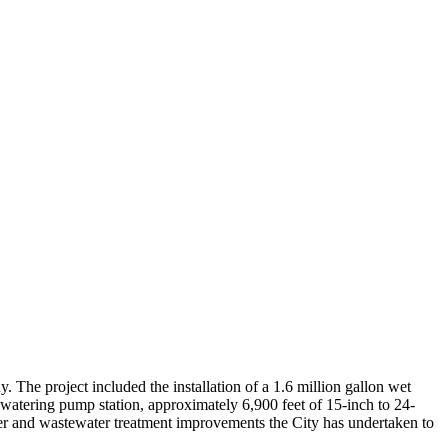
 The project included the installation of a 1.6 million gallon wet
ewatering pump station, approximately 6,900 feet of 15-inch to 24-
 sewer and wastewater treatment improvements the City has undertaken to