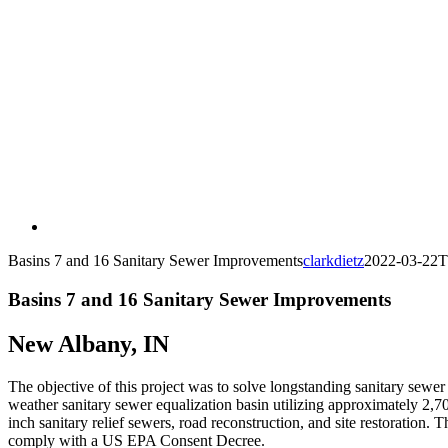
Basins 7 and 16 Sanitary Sewer Improvements
clarkdietz
2022-03-22T
Basins 7 and 16 Sanitary Sewer Improvements
New Albany, IN
The objective of this project was to solve longstanding sanitary sewe
weather sanitary sewer equalization basin utilizing approximately 2,7
inch sanitary relief sewers, road reconstruction, and site restoration.
comply with a US EPA Consent Decree.